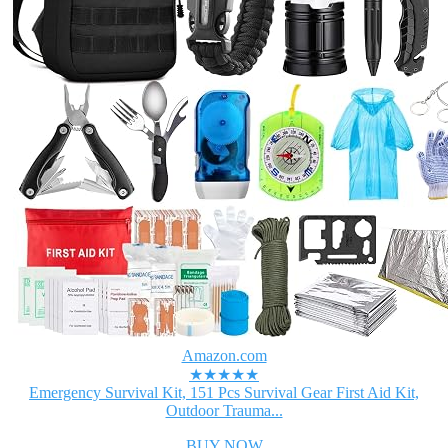
Amazon.com
★★★★★
Emergency Survival Kit, 151 Pcs Survival Gear First Aid Kit,
Outdoor Trauma...
BUY NOW