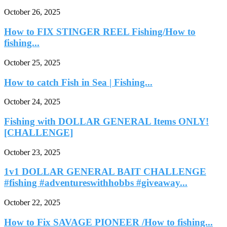
October 26, 2025
How to FIX STINGER REEL Fishing/How to
fishing...
October 25, 2025
How to catch Fish in Sea | Fishing...
October 24, 2025
Fishing with DOLLAR GENERAL Items ONLY!
[CHALLENGE]
October 23, 2025
1v1 DOLLAR GENERAL BAIT CHALLENGE
#fishing #adventureswithhobbs #giveaway...
October 22, 2025
How to Fix SAVAGE PIONEER /How to fishing...