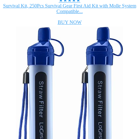
★★★★★
Survival Kit, 250Pcs Survival Gear First Aid Kit with Molle System
Compatible...
BUY NOW