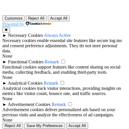
Customize
Reject All
Accept All
Powered by
✖
►
Necessary Cookies
Always Active
Necessary cookies enable essential site features like secure log-ins
and consent preference adjustments. They do not store personal
data.
None
►
Functional Cookies
Remark
Functional cookies support features like content sharing on social
media, collecting feedback, and enabling third-party tools.
None
►
Analytical Cookies
Remark
Analytical cookies track visitor interactions, providing insights on
metrics like visitor count, bounce rate, and traffic sources.
None
►
Advertisement Cookies
Remark
Advertisement cookies deliver personalized ads based on your
previous visits and analyze the effectiveness of ad campaigns.
None
Reject All
Save My Preferences
Accept All