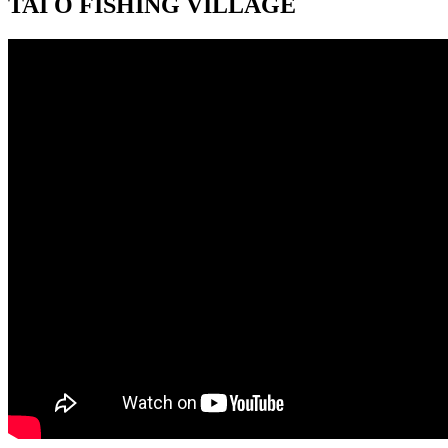
TAI O FISHING VILLAGE