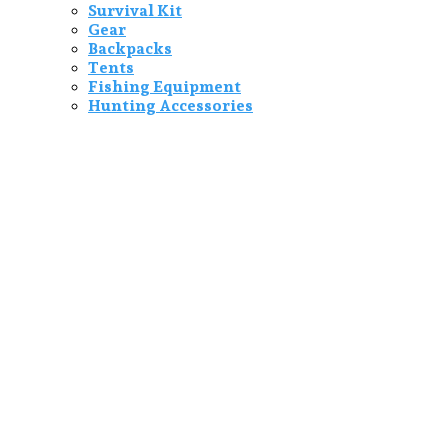
Survival Kit
Gear
Backpacks
Tents
Fishing Equipment
Hunting Accessories