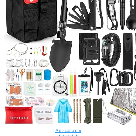
Amazon.com