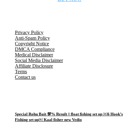
Legal Information
Privacy Policy
Anti-Spam Policy
Copyright Notice
DMCA Compliance
Medical Disclaimer
Social Media Disclaimer
Affiliate Disclosure
Terms
Contact us
Popular Posts
1
Special Rohu Bait 💯% Result || float fishing set up ￼6 Hook’s
Fishing set up￼ Kaal fisher new Vedio
2