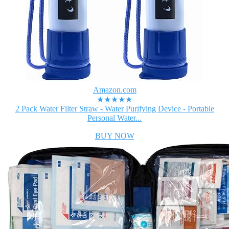
Amazon.com
★★★★★
2 Pack Water Filter Straw - Water Purifying Device - Portable
Personal Water...
BUY NOW