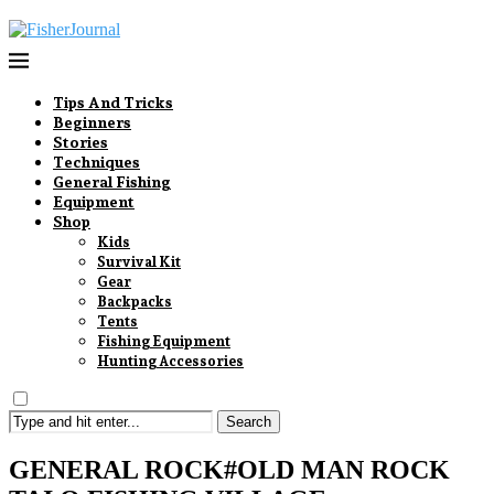
Tips And Tricks
Beginners
Stories
Techniques
General Fishing
Equipment
Shop
Kids
Survival Kit
Gear
Backpacks
Tents
Fishing Equipment
Hunting Accessories
Search
GENERAL ROCK#OLD MAN ROCK