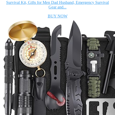
Survival Kit, Gifts for Men Dad Husband, Emergency Survival
Gear and...
BUY NOW