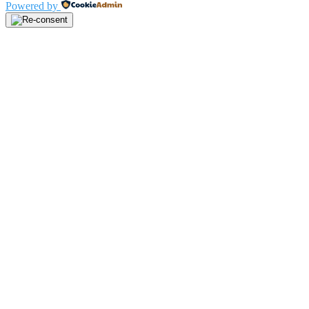
Powered by