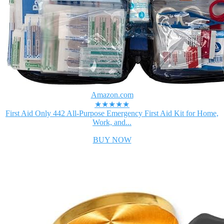
Amazon.com
★★★★★
First Aid Only 442 All-Purpose Emergency First Aid Kit for Home,
Work, and...
BUY NOW