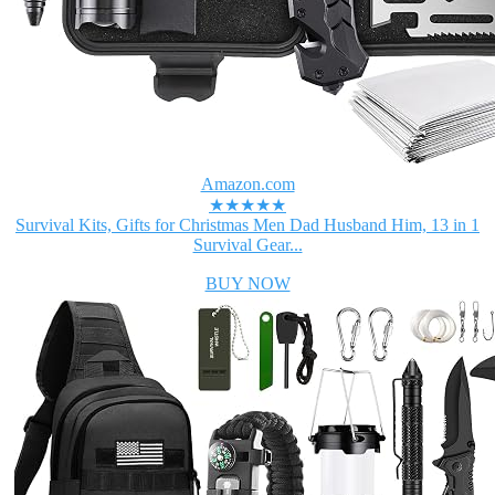
Amazon.com
★★★★★
Survival Kits, Gifts for Christmas Men Dad Husband Him, 13 in 1
Survival Gear...
BUY NOW