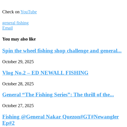
Check on
YouTube
general fishing
Email
You may also like
Spin the wheel fishing shop challenge and general...
October 29, 2025
Vlog No.2 – ED NEWALL FISHING
October 28, 2025
General “The Fishing Series”: The thrill of the...
October 27, 2025
Fishing @General Nakar Quezon#GT#Newangler
Ep#2