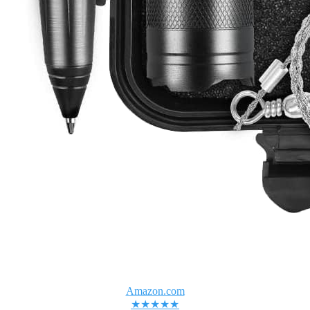
Amazon.com
★★★★★