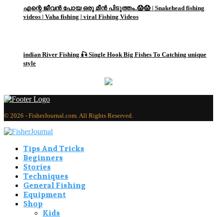
എന്റെ ജീവൻ പോയ ഒരു മീൻ പിടുത്തം..😱😱 | Snakehead fishing
videos | Vaha fishing | viral Fishing Videos
3
indian River Fishing 🎣 Single Hook Big Fishes To Catching unique
style
© 2026 - FisherJournal.com. All Rights Reserved.
Tips And Tricks
Beginners
Stories
Techniques
General Fishing
Equipment
Shop
Kids