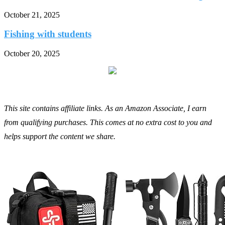
October 21, 2025
Fishing with students
October 20, 2025
This site contains affiliate links. As an Amazon Associate, I earn
from qualifying purchases. This comes at no extra cost to you and
helps support the content we share.