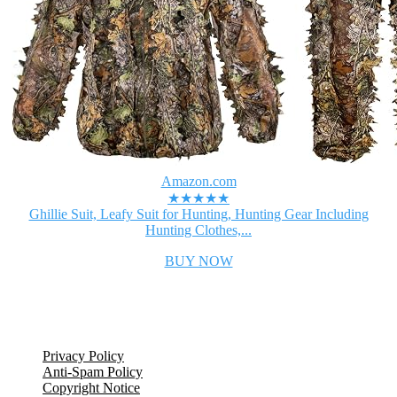
Amazon.com
★★★★★
Ghillie Suit, Leafy Suit for Hunting, Hunting Gear Including
Hunting Clothes,...
BUY NOW
Legal Information
Privacy Policy
Anti-Spam Policy
Copyright Notice