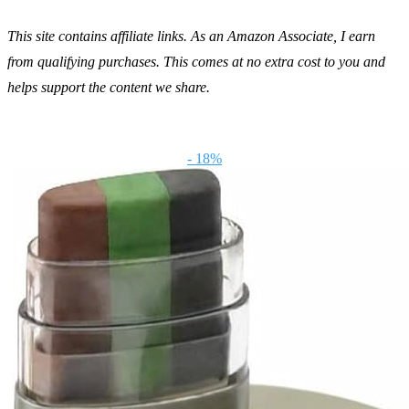
This site contains affiliate links. As an Amazon Associate, I earn
from qualifying purchases. This comes at no extra cost to you and
helps support the content we share.
- 18%