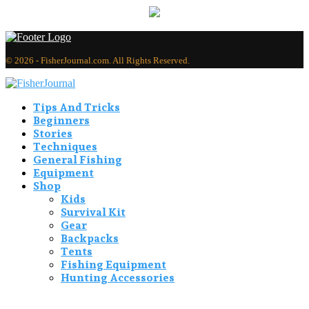
© 2026 - FisherJournal.com. All Rights Reserved.
Tips And Tricks
Beginners
Stories
Techniques
General Fishing
Equipment
Shop
Kids
Survival Kit
Gear
Backpacks
Tents
Fishing Equipment
Hunting Accessories