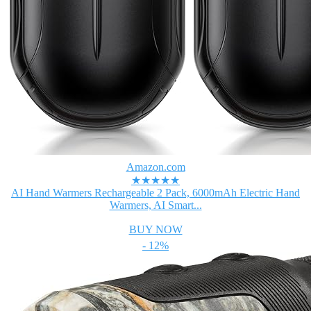
Amazon.com
★★★★★
AI Hand Warmers Rechargeable 2 Pack, 6000mAh Electric Hand
Warmers, AI Smart...
BUY NOW
- 12%