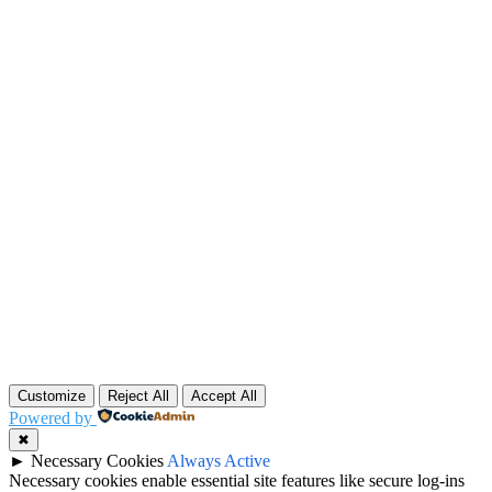
Customize
Reject All
Accept All
Powered by
✖
►
Necessary Cookies
Always Active
Necessary cookies enable essential site features like secure log-ins