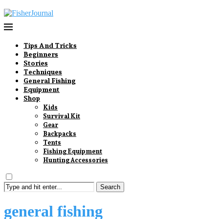
Tips And Tricks
Beginners
Stories
Techniques
General Fishing
Equipment
Shop
Kids
Survival Kit
Gear
Backpacks
Tents
Fishing Equipment
Hunting Accessories
Search
general fishing