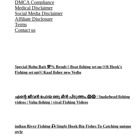
DMCA Compliance
Medical Disclaimer
Social Media Disclaimer
Affiliate Disclosure
Terms
Contact us
Popular Posts
1
Special Rohu Bait 💯% Result || float fishing set up ￼6 Hook’s
Fishing set up￼ Kaal fisher new Vedio
2
എന്റെ ജീവൻ പോയ ഒരു മീൻ പിടുത്തം..😱😱 | Snakehead fishing
videos | Vaha fishing | viral Fishing Videos
3
indian River Fishing 🎣 Single Hook Big Fishes To Catching unique
style