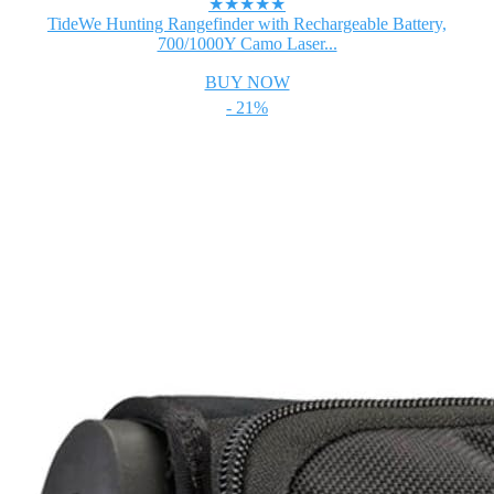
★★★★★
TideWe Hunting Rangefinder with Rechargeable Battery,
700/1000Y Camo Laser...
BUY NOW
- 21%