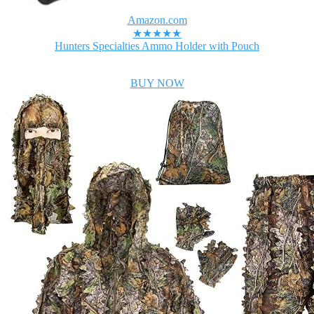
Amazon.com
★★★★★
Hunters Specialties Ammo Holder with Pouch
BUY NOW