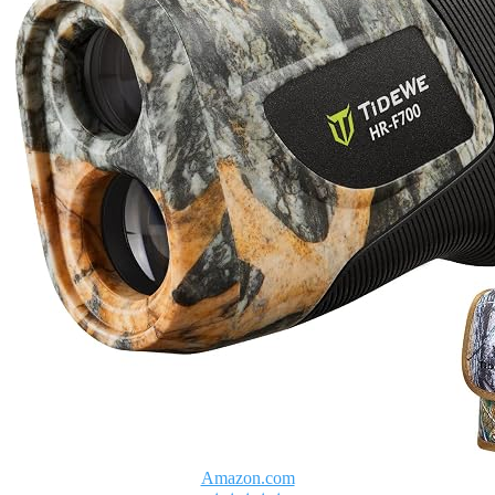
Amazon.com