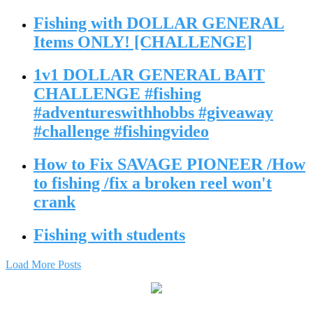
Fishing with DOLLAR GENERAL
Items ONLY! [CHALLENGE]
1v1 DOLLAR GENERAL BAIT
CHALLENGE #fishing
#adventureswithhobbs #giveaway
#challenge #fishingvideo
How to Fix SAVAGE PIONEER /How
to fishing /fix a broken reel won't
crank
Fishing with students
Load More Posts