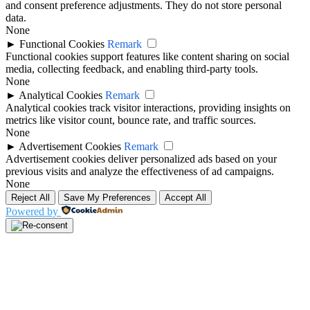
and consent preference adjustments. They do not store personal
data.
None
►
Functional Cookies
Remark
Functional cookies support features like content sharing on social
media, collecting feedback, and enabling third-party tools.
None
►
Analytical Cookies
Remark
Analytical cookies track visitor interactions, providing insights on
metrics like visitor count, bounce rate, and traffic sources.
None
►
Advertisement Cookies
Remark
Advertisement cookies deliver personalized ads based on your
previous visits and analyze the effectiveness of ad campaigns.
None
Reject All
Save My Preferences
Accept All
Powered by