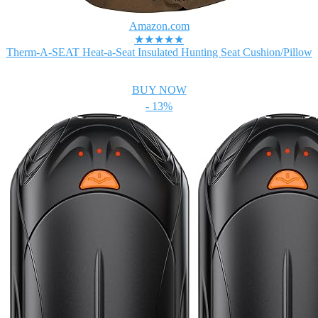
Amazon.com
★★★★★
Therm-A-SEAT Heat-a-Seat Insulated Hunting Seat Cushion/Pillow
BUY NOW
- 13%