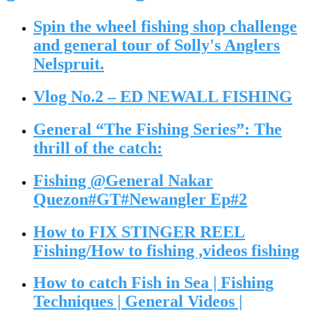
Spin the wheel fishing shop challenge
and general tour of Solly's Anglers
Nelspruit.
Vlog No.2 – ED NEWALL FISHING
General “The Fishing Series”: The
thrill of the catch:
Fishing @General Nakar
Quezon#GT#Newangler Ep#2
How to FIX STINGER REEL
Fishing/How to fishing ,videos fishing
How to catch Fish in Sea | Fishing
Techniques | General Videos |