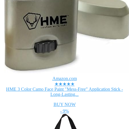
Amazon.com
★★★★★
HME 3 Color Camo Face Paint "Mess-Free" Application Stick -
Long-Lasting...
BUY NOW
- 9%