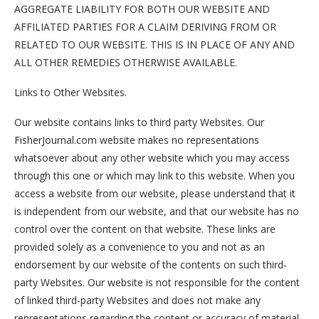
AGGREGATE LIABILITY FOR BOTH OUR WEBSITE AND
AFFILIATED PARTIES FOR A CLAIM DERIVING FROM OR
RELATED TO OUR WEBSITE. THIS IS IN PLACE OF ANY AND
ALL OTHER REMEDIES OTHERWISE AVAILABLE.
Links to Other Websites.
Our website contains links to third party Websites. Our
FisherJournal.com website makes no representations
whatsoever about any other website which you may access
through this one or which may link to this website. When you
access a website from our website, please understand that it
is independent from our website, and that our website has no
control over the content on that website. These links are
provided solely as a convenience to you and not as an
endorsement by our website of the contents on such third-
party Websites. Our website is not responsible for the content
of linked third-party Websites and does not make any
representations regarding the content or accuracy of material