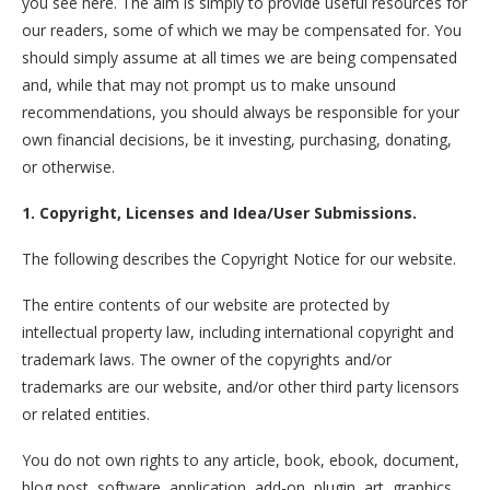
you see here. The aim is simply to provide useful resources for
our readers, some of which we may be compensated for. You
should simply assume at all times we are being compensated
and, while that may not prompt us to make unsound
recommendations, you should always be responsible for your
own financial decisions, be it investing, purchasing, donating,
or otherwise.
1. Copyright, Licenses and Idea/User Submissions.
The following describes the Copyright Notice for our website.
The entire contents of our website are protected by
intellectual property law, including international copyright and
trademark laws. The owner of the copyrights and/or
trademarks are our website, and/or other third party licensors
or related entities.
You do not own rights to any article, book, ebook, document,
blog post, software, application, add-on, plugin, art, graphics,