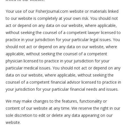
Your use of our FisherJournal.com website or materials linked
to our website is completely at your own risk. You should not
act or depend on any data on our website, where applicable,
without seeking the counsel of a competent lawyer licensed to
practice in your jurisdiction for your particular legal issues. You
should not act or depend on any data on our website, where
applicable, without seeking the counsel of a competent
physician licensed to practice in your jurisdiction for your
particular medical issues. You should not act or depend on any
data on our website, where applicable, without seeking the
counsel of a competent financial advisor licensed to practice in
your jurisdiction for your particular financial needs and issues.
We may make changes to the features, functionality or
content of our website at any time. We reserve the right in our
sole discretion to edit or delete any data appearing on our
website.