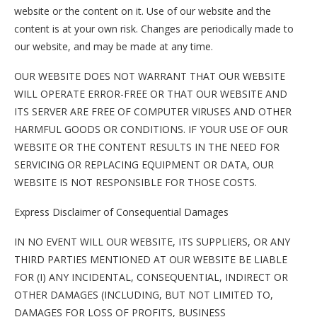
website or the content on it. Use of our website and the
content is at your own risk. Changes are periodically made to
our website, and may be made at any time.
OUR WEBSITE DOES NOT WARRANT THAT OUR WEBSITE
WILL OPERATE ERROR-FREE OR THAT OUR WEBSITE AND
ITS SERVER ARE FREE OF COMPUTER VIRUSES AND OTHER
HARMFUL GOODS OR CONDITIONS. IF YOUR USE OF OUR
WEBSITE OR THE CONTENT RESULTS IN THE NEED FOR
SERVICING OR REPLACING EQUIPMENT OR DATA, OUR
WEBSITE IS NOT RESPONSIBLE FOR THOSE COSTS.
Express Disclaimer of Consequential Damages
IN NO EVENT WILL OUR WEBSITE, ITS SUPPLIERS, OR ANY
THIRD PARTIES MENTIONED AT OUR WEBSITE BE LIABLE
FOR (I) ANY INCIDENTAL, CONSEQUENTIAL, INDIRECT OR
OTHER DAMAGES (INCLUDING, BUT NOT LIMITED TO,
DAMAGES FOR LOSS OF PROFITS, BUSINESS