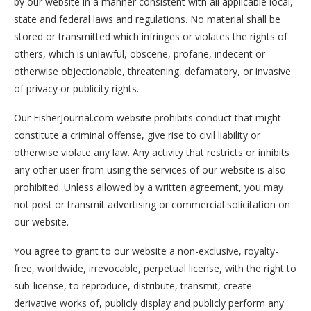
by our website in a manner consistent with all applicable local,
state and federal laws and regulations. No material shall be
stored or transmitted which infringes or violates the rights of
others, which is unlawful, obscene, profane, indecent or
otherwise objectionable, threatening, defamatory, or invasive
of privacy or publicity rights.
Our FisherJournal.com website prohibits conduct that might
constitute a criminal offense, give rise to civil liability or
otherwise violate any law. Any activity that restricts or inhibits
any other user from using the services of our website is also
prohibited. Unless allowed by a written agreement, you may
not post or transmit advertising or commercial solicitation on
our website.
You agree to grant to our website a non-exclusive, royalty-
free, worldwide, irrevocable, perpetual license, with the right to
sub-license, to reproduce, distribute, transmit, create
derivative works of, publicly display and publicly perform any