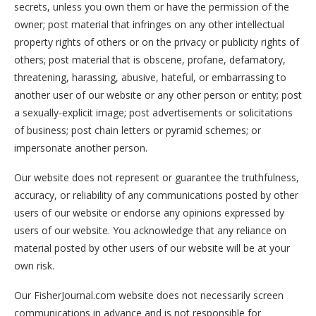
secrets, unless you own them or have the permission of the
owner; post material that infringes on any other intellectual
property rights of others or on the privacy or publicity rights of
others; post material that is obscene, profane, defamatory,
threatening, harassing, abusive, hateful, or embarrassing to
another user of our website or any other person or entity; post
a sexually-explicit image; post advertisements or solicitations
of business; post chain letters or pyramid schemes; or
impersonate another person.
Our website does not represent or guarantee the truthfulness,
accuracy, or reliability of any communications posted by other
users of our website or endorse any opinions expressed by
users of our website. You acknowledge that any reliance on
material posted by other users of our website will be at your
own risk.
Our FisherJournal.com website does not necessarily screen
communications in advance and is not responsible for