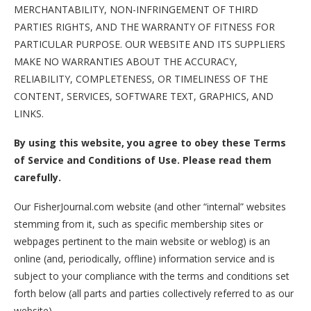
MERCHANTABILITY, NON-INFRINGEMENT OF THIRD
PARTIES RIGHTS, AND THE WARRANTY OF FITNESS FOR
PARTICULAR PURPOSE. OUR WEBSITE AND ITS SUPPLIERS
MAKE NO WARRANTIES ABOUT THE ACCURACY,
RELIABILITY, COMPLETENESS, OR TIMELINESS OF THE
CONTENT, SERVICES, SOFTWARE TEXT, GRAPHICS, AND
LINKS.
By using this website, you agree to obey these Terms
of Service and Conditions of Use. Please read them
carefully.
Our FisherJournal.com website (and other “internal” websites
stemming from it, such as specific membership sites or
webpages pertinent to the main website or weblog) is an
online (and, periodically, offline) information service and is
subject to your compliance with the terms and conditions set
forth below (all parts and parties collectively referred to as our
website).