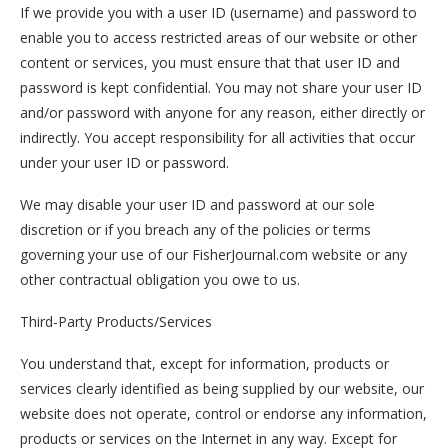
If we provide you with a user ID (username) and password to
enable you to access restricted areas of our website or other
content or services, you must ensure that that user ID and
password is kept confidential. You may not share your user ID
and/or password with anyone for any reason, either directly or
indirectly. You accept responsibility for all activities that occur
under your user ID or password.
We may disable your user ID and password at our sole
discretion or if you breach any of the policies or terms
governing your use of our FisherJournal.com website or any
other contractual obligation you owe to us.
Third-Party Products/Services
You understand that, except for information, products or
services clearly identified as being supplied by our website, our
website does not operate, control or endorse any information,
products or services on the Internet in any way. Except for