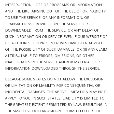
INTERRUPTION, LOSS OF PROGRAMS OR INFORMATION,
AND THE LIKE) ARISING OUT OF THE USE OF OR INABILITY
TO USE THE SERVICE, OR ANY INFORMATION, OR
TRANSACTIONS PROVIDED ON THE SERVICE, OR
DOWNLOADED FROM THE SERVICE, OR ANY DELAY OF
SUCH INFORMATION OR SERVICE. EVEN IF OUR WEBSITE OR
ITS AUTHORIZED REPRESENTATIVES HAVE BEEN ADVISED
OF THE POSSIBILITY OF SUCH DAMAGES, OR (II) ANY CLAIM
ATTRIBUTABLE TO ERRORS, OMISSIONS, OR OTHER
INACCURACIES IN THE SERVICE AND/OR MATERIALS OR
INFORMATION DOWNLOADED THROUGH THE SERVICE.
BECAUSE SOME STATES DO NOT ALLOW THE EXCLUSION
OR LIMITATION OF LIABILITY FOR CONSEQUENTIAL OR
INCIDENTAL DAMAGES, THE ABOVE LIMITATION MAY NOT
APPLY TO YOU. IN SUCH STATES, LIABILITY IS LIMITED TO
THE GREATEST EXTENT PERMITTED BY LAW, RESULTING IN
THE SMALLEST DOLLAR AMOUNT PERMITTED FOR THE