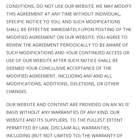
CONDITIONS, DO NOT USE OUR WEBSITE. WE MAY MODIFY
THIS AGREEMENT AT ANY TIME WITHOUT INDIVIDUAL,
SPECIFIC NOTICE TO YOU, AND SUCH MODIFICATIONS
SHALL BE EFFECTIVE IMMEDIATELY UPON POSTING OF THE
MODIFIED AGREEMENT ON OUR WEBSITE. YOU AGREE TO
REVIEW THE AGREEMENT PERIODICALLY TO BE AWARE OF
SUCH MODIFICATIONS AND YOUR CONTINUED ACCESS OR
USE OF OUR WEBSITE AFTER SUCH NOTICE SHALL BE
DEEMED YOUR CONCLUSIVE ACCEPTANCE OF THE
MODIFIED AGREEMENT, INCLUDING ANY AND ALL
MODIFICATIONS, ADDITIONS, DELETIONS, OR OTHER
CHANGES.
OUR WEBSITE AND CONTENT ARE PROVIDED ON AN ‘AS IS’
BASIS WITHOUT ANY WARRANTIES OF ANY KIND. OUR
WEBSITE AND ITS SUPPLIERS, TO THE FULLEST EXTENT
PERMITTED BY LAW, DISCLAIM ALL WARRANTIES,
INCLUDING (BUT NOT LIMITED TO) THE WARRANTY OF