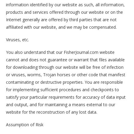
information identified by our website as such, all information,
products and services offered through our website or on the
Internet generally are offered by third parties that are not
affiliated with our website, and we may be compensated.
Viruses, etc.
You also understand that our FisherJournal.com website
cannot and does not guarantee or warrant that files available
for downloading through our website will be free of infection
or viruses, worms, Trojan horses or other code that manifest
contaminating or destructive properties. You are responsible
for implementing sufficient procedures and checkpoints to
satisfy your particular requirements for accuracy of data input
and output, and for maintaining a means external to our
website for the reconstruction of any lost data.
Assumption of Risk