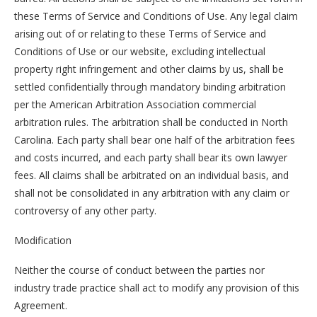
these Terms of Service and Conditions of Use. Any legal claim
arising out of or relating to these Terms of Service and
Conditions of Use or our website, excluding intellectual
property right infringement and other claims by us, shall be
settled confidentially through mandatory binding arbitration
per the American Arbitration Association commercial
arbitration rules. The arbitration shall be conducted in North
Carolina. Each party shall bear one half of the arbitration fees
and costs incurred, and each party shall bear its own lawyer
fees. All claims shall be arbitrated on an individual basis, and
shall not be consolidated in any arbitration with any claim or
controversy of any other party.
Modification
Neither the course of conduct between the parties nor
industry trade practice shall act to modify any provision of this
Agreement.