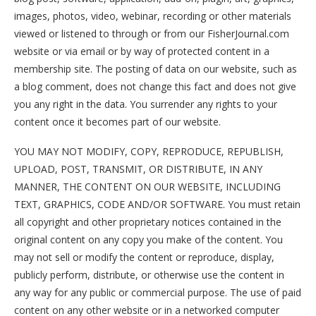
images, photos, video, webinar, recording or other materials
viewed or listened to through or from our FisherJournal.com
website or via email or by way of protected content in a
membership site. The posting of data on our website, such as
a blog comment, does not change this fact and does not give
you any right in the data. You surrender any rights to your
content once it becomes part of our website.
YOU MAY NOT MODIFY, COPY, REPRODUCE, REPUBLISH,
UPLOAD, POST, TRANSMIT, OR DISTRIBUTE, IN ANY
MANNER, THE CONTENT ON OUR WEBSITE, INCLUDING
TEXT, GRAPHICS, CODE AND/OR SOFTWARE. You must retain
all copyright and other proprietary notices contained in the
original content on any copy you make of the content. You
may not sell or modify the content or reproduce, display,
publicly perform, distribute, or otherwise use the content in
any way for any public or commercial purpose. The use of paid
content on any other website or in a networked computer