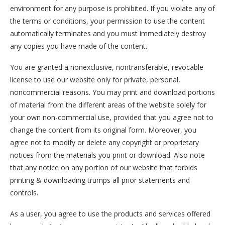
environment for any purpose is prohibited. If you violate any of
the terms or conditions, your permission to use the content
automatically terminates and you must immediately destroy
any copies you have made of the content.
You are granted a nonexclusive, nontransferable, revocable
license to use our website only for private, personal,
noncommercial reasons. You may print and download portions
of material from the different areas of the website solely for
your own non-commercial use, provided that you agree not to
change the content from its original form. Moreover, you
agree not to modify or delete any copyright or proprietary
notices from the materials you print or download. Also note
that any notice on any portion of our website that forbids
printing & downloading trumps all prior statements and
controls.
As a user, you agree to use the products and services offered