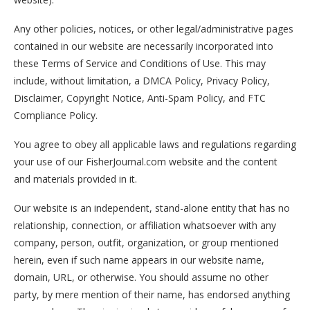
Any other policies, notices, or other legal/administrative pages
contained in our website are necessarily incorporated into
these Terms of Service and Conditions of Use. This may
include, without limitation, a DMCA Policy, Privacy Policy,
Disclaimer, Copyright Notice, Anti-Spam Policy, and FTC
Compliance Policy.
You agree to obey all applicable laws and regulations regarding
your use of our FisherJournal.com website and the content
and materials provided in it.
Our website is an independent, stand-alone entity that has no
relationship, connection, or affiliation whatsoever with any
company, person, outfit, organization, or group mentioned
herein, even if such name appears in our website name,
domain, URL, or otherwise. You should assume no other
party, by mere mention of their name, has endorsed anything