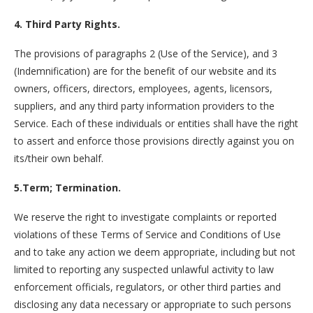
4. Third Party Rights.
The provisions of paragraphs 2 (Use of the Service), and 3
(Indemnification) are for the benefit of our website and its
owners, officers, directors, employees, agents, licensors,
suppliers, and any third party information providers to the
Service. Each of these individuals or entities shall have the right
to assert and enforce those provisions directly against you on
its/their own behalf.
5.Term; Termination.
We reserve the right to investigate complaints or reported
violations of these Terms of Service and Conditions of Use
and to take any action we deem appropriate, including but not
limited to reporting any suspected unlawful activity to law
enforcement officials, regulators, or other third parties and
disclosing any data necessary or appropriate to such persons