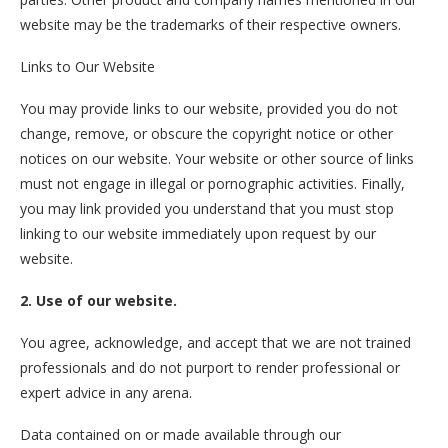
website may be the trademarks of their respective owners.
Links to Our Website
You may provide links to our website, provided you do not
change, remove, or obscure the copyright notice or other
notices on our website. Your website or other source of links
must not engage in illegal or pornographic activities. Finally,
you may link provided you understand that you must stop
linking to our website immediately upon request by our
website.
2. Use of our website.
You agree, acknowledge, and accept that we are not trained
professionals and do not purport to render professional or
expert advice in any arena.
Data contained on or made available through our