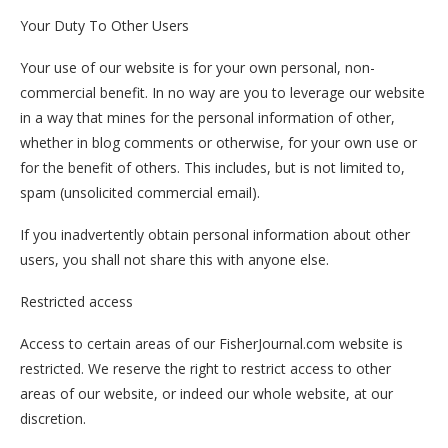
Your Duty To Other Users
Your use of our website is for your own personal, non-
commercial benefit. In no way are you to leverage our website
in a way that mines for the personal information of other,
whether in blog comments or otherwise, for your own use or
for the benefit of others. This includes, but is not limited to,
spam (unsolicited commercial email).
If you inadvertently obtain personal information about other
users, you shall not share this with anyone else.
Restricted access
Access to certain areas of our FisherJournal.com website is
restricted. We reserve the right to restrict access to other
areas of our website, or indeed our whole website, at our
discretion.