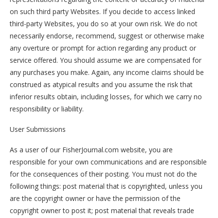
on such third party Websites. If you decide to access linked
third-party Websites, you do so at your own risk. We do not
necessarily endorse, recommend, suggest or otherwise make
any overture or prompt for action regarding any product or
service offered. You should assume we are compensated for
any purchases you make. Again, any income claims should be
construed as atypical results and you assume the risk that
inferior results obtain, including losses, for which we carry no
responsibility or liability.
User Submissions
As a user of our FisherJournal.com website, you are
responsible for your own communications and are responsible
for the consequences of their posting. You must not do the
following things: post material that is copyrighted, unless you
are the copyright owner or have the permission of the
copyright owner to post it; post material that reveals trade