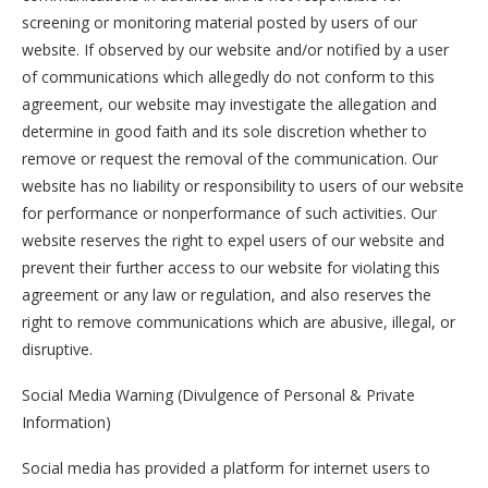
screening or monitoring material posted by users of our
website. If observed by our website and/or notified by a user
of communications which allegedly do not conform to this
agreement, our website may investigate the allegation and
determine in good faith and its sole discretion whether to
remove or request the removal of the communication. Our
website has no liability or responsibility to users of our website
for performance or nonperformance of such activities. Our
website reserves the right to expel users of our website and
prevent their further access to our website for violating this
agreement or any law or regulation, and also reserves the
right to remove communications which are abusive, illegal, or
disruptive.
Social Media Warning (Divulgence of Personal & Private
Information)
Social media has provided a platform for internet users to