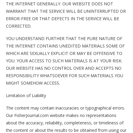
THE INTERNET GENERALLY. OUR WEBSITE DOES NOT
WARRANT THAT THE SERVICE WILL BE UNINTERRUPTED OR
ERROR-FREE OR THAT DEFECTS IN THE SERVICE WILL BE
CORRECTED.
YOU UNDERSTAND FURTHER THAT THE PURE NATURE OF
THE INTERNET CONTAINS UNEDITED MATERIALS SOME OF
WHICH ARE SEXUALLY EXPLICIT OR MAY BE OFFENSIVE TO
YOU. YOUR ACCESS TO SUCH MATERIALS IS AT YOUR RISK.
OUR WEBSITE HAS NO CONTROL OVER AND ACCEPTS NO
RESPONSIBILITY WHATSOEVER FOR SUCH MATERIALS YOU
MIGHT SOMEHOW ACCESS.
Limitation of Liability
The content may contain inaccuracies or typographical errors.
Our FisherJournal.com website makes no representations
about the accuracy, reliability, completeness, or timeliness of
the content or about the results to be obtained from using our