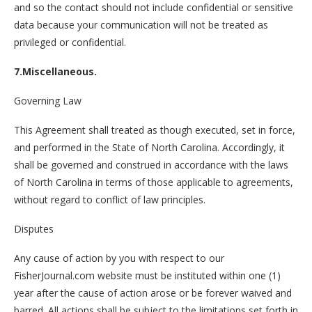
and so the contact should not include confidential or sensitive
data because your communication will not be treated as
privileged or confidential.
7.Miscellaneous.
Governing Law
This Agreement shall treated as though executed, set in force,
and performed in the State of North Carolina. Accordingly, it
shall be governed and construed in accordance with the laws
of North Carolina in terms of those applicable to agreements,
without regard to conflict of law principles.
Disputes
Any cause of action by you with respect to our
FisherJournal.com website must be instituted within one (1)
year after the cause of action arose or be forever waived and
barred. All actions shall be subject to the limitations set forth in