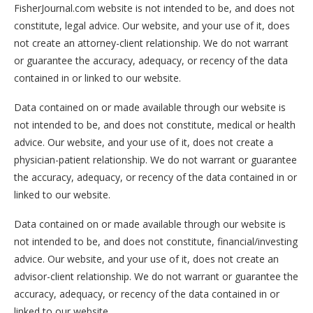
FisherJournal.com website is not intended to be, and does not
constitute, legal advice. Our website, and your use of it, does
not create an attorney-client relationship. We do not warrant
or guarantee the accuracy, adequacy, or recency of the data
contained in or linked to our website.
Data contained on or made available through our website is
not intended to be, and does not constitute, medical or health
advice. Our website, and your use of it, does not create a
physician-patient relationship. We do not warrant or guarantee
the accuracy, adequacy, or recency of the data contained in or
linked to our website.
Data contained on or made available through our website is
not intended to be, and does not constitute, financial/investing
advice. Our website, and your use of it, does not create an
advisor-client relationship. We do not warrant or guarantee the
accuracy, adequacy, or recency of the data contained in or
linked to our website.