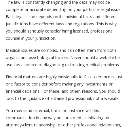
The law is constantly changing and the data may not be
complete or accurate depending on your particular legal issue.
Each legal issue depends on its individual facts and different
jurisdictions have different laws and regulations. This is why
you should seriously consider hiring licensed, professional
counsel in your jurisdiction.
Medical issues are complex, and can often stem from both
organic and psychological factors. Never should a website be
used as a source of diagnosing or treating medical problems.
Financial matters are highly individualistic. Risk tolerance is just
one factor to consider before making any investments or
financial decisions. For these, and other, reasons, you should
look to the guidance of a trained professional, not a website.
You may send us email, but in no instance will this
communication in any way be construed as initiating an
attorney-client relationship, or other professional relationship,