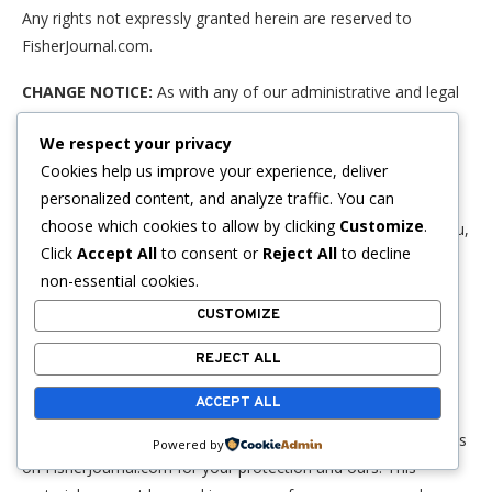
Any rights not expressly granted herein are reserved to
FisherJournal.com.
CHANGE NOTICE:
As with any of our administrative and legal
notice pages, the contents of this page can and will change
We respect your privacy
over time. Accordingly, this page could read differently as of
Cookies help us improve your experience, deliver
your very next visit. These changes are necessitated, and
personalized content, and analyze traffic. You can
carried out by FisherJournal.com, in order to protect you and
choose which cookies to allow by clicking
Customize
.
our FisherJournal.com website. If this page is important to you,
Click
Accept All
to consent or
Reject All
to decline
you should check back frequently as no other notice of
non-essential cookies.
changed content will be provided either before or after the
change takes effect.
CUSTOMIZE
COPYRIGHT WARNING:
The legal notices and administrative
REJECT ALL
pages on this website, including this one, have been diligently
ACCEPT ALL
drafted by an attorney. We at FisherJournal.com have paid to
license the use of these legal notices and administrative pages
Powered by
on FisherJournal.com for your protection and ours. This