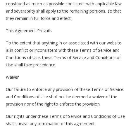
construed as much as possible consistent with applicable law
and severability shall apply to the remaining portions, so that
they remain in full force and effect.
This Agreement Prevails
To the extent that anything in or associated with our website
is in conflict or inconsistent with these Terms of Service and
Conditions of Use, these Terms of Service and Conditions of
Use shall take precedence.
Waiver
Our failure to enforce any provision of these Terms of Service
and Conditions of Use shall not be deemed a waiver of the
provision nor of the right to enforce the provision.
Our rights under these Terms of Service and Conditions of Use
shall survive any termination of this agreement.