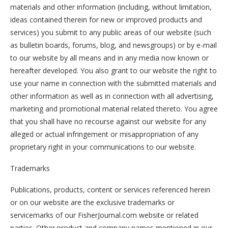
materials and other information (including, without limitation,
ideas contained therein for new or improved products and
services) you submit to any public areas of our website (such
as bulletin boards, forums, blog, and newsgroups) or by e-mail
to our website by all means and in any media now known or
hereafter developed. You also grant to our website the right to
use your name in connection with the submitted materials and
other information as well as in connection with all advertising,
marketing and promotional material related thereto. You agree
that you shall have no recourse against our website for any
alleged or actual infringement or misappropriation of any
proprietary right in your communications to our website.
Trademarks
Publications, products, content or services referenced herein
or on our website are the exclusive trademarks or
servicemarks of our FisherJournal.com website or related
parties. Other product and company names mentioned in our