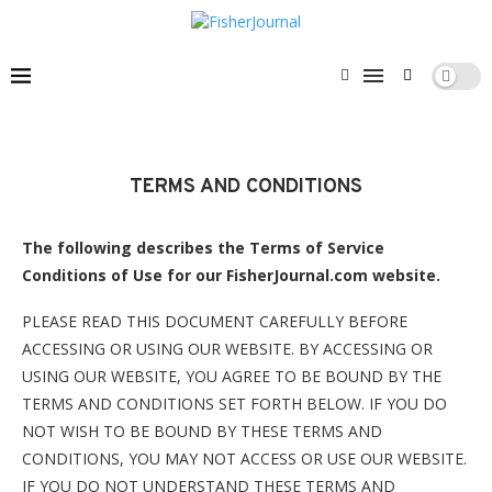
TERMS AND CONDITIONS
The following describes the Terms of Service
Conditions of Use for our FisherJournal.com website.
PLEASE READ THIS DOCUMENT CAREFULLY BEFORE
ACCESSING OR USING OUR WEBSITE. BY ACCESSING OR
USING OUR WEBSITE, YOU AGREE TO BE BOUND BY THE
TERMS AND CONDITIONS SET FORTH BELOW. IF YOU DO
NOT WISH TO BE BOUND BY THESE TERMS AND
CONDITIONS, YOU MAY NOT ACCESS OR USE OUR WEBSITE.
IF YOU DO NOT UNDERSTAND THESE TERMS AND