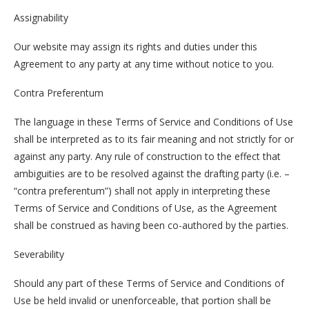
Assignability
Our website may assign its rights and duties under this
Agreement to any party at any time without notice to you.
Contra Preferentum
The language in these Terms of Service and Conditions of Use
shall be interpreted as to its fair meaning and not strictly for or
against any party. Any rule of construction to the effect that
ambiguities are to be resolved against the drafting party (i.e. –
“contra preferentum”) shall not apply in interpreting these
Terms of Service and Conditions of Use, as the Agreement
shall be construed as having been co-authored by the parties.
Severability
Should any part of these Terms of Service and Conditions of
Use be held invalid or unenforceable, that portion shall be