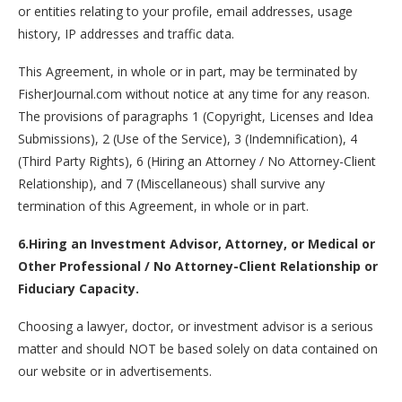
or entities relating to your profile, email addresses, usage
history, IP addresses and traffic data.
This Agreement, in whole or in part, may be terminated by
FisherJournal.com without notice at any time for any reason.
The provisions of paragraphs 1 (Copyright, Licenses and Idea
Submissions), 2 (Use of the Service), 3 (Indemnification), 4
(Third Party Rights), 6 (Hiring an Attorney / No Attorney-Client
Relationship), and 7 (Miscellaneous) shall survive any
termination of this Agreement, in whole or in part.
6.Hiring an Investment Advisor, Attorney, or Medical or
Other Professional / No Attorney-Client Relationship or
Fiduciary Capacity.
Choosing a lawyer, doctor, or investment advisor is a serious
matter and should NOT be based solely on data contained on
our website or in advertisements.