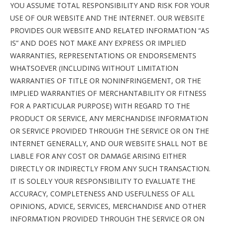
YOU ASSUME TOTAL RESPONSIBILITY AND RISK FOR YOUR
USE OF OUR WEBSITE AND THE INTERNET. OUR WEBSITE
PROVIDES OUR WEBSITE AND RELATED INFORMATION “AS
IS” AND DOES NOT MAKE ANY EXPRESS OR IMPLIED
WARRANTIES, REPRESENTATIONS OR ENDORSEMENTS
WHATSOEVER (INCLUDING WITHOUT LIMITATION
WARRANTIES OF TITLE OR NONINFRINGEMENT, OR THE
IMPLIED WARRANTIES OF MERCHANTABILITY OR FITNESS
FOR A PARTICULAR PURPOSE) WITH REGARD TO THE
PRODUCT OR SERVICE, ANY MERCHANDISE INFORMATION
OR SERVICE PROVIDED THROUGH THE SERVICE OR ON THE
INTERNET GENERALLY, AND OUR WEBSITE SHALL NOT BE
LIABLE FOR ANY COST OR DAMAGE ARISING EITHER
DIRECTLY OR INDIRECTLY FROM ANY SUCH TRANSACTION.
IT IS SOLELY YOUR RESPONSIBILITY TO EVALUATE THE
ACCURACY, COMPLETENESS AND USEFULNESS OF ALL
OPINIONS, ADVICE, SERVICES, MERCHANDISE AND OTHER
INFORMATION PROVIDED THROUGH THE SERVICE OR ON