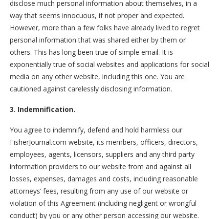
disclose much personal information about themselves, in a
way that seems innocuous, if not proper and expected.
However, more than a few folks have already lived to regret
personal information that was shared either by them or
others. This has long been true of simple email. It is
exponentially true of social websites and applications for social
media on any other website, including this one. You are
cautioned against carelessly disclosing information.
3. Indemnification.
You agree to indemnify, defend and hold harmless our
FisherJournal.com website, its members, officers, directors,
employees, agents, licensors, suppliers and any third party
information providers to our website from and against all
losses, expenses, damages and costs, including reasonable
attorneys’ fees, resulting from any use of our website or
violation of this Agreement (including negligent or wrongful
conduct) by you or any other person accessing our website.