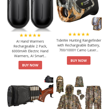
★★★★★
★★★★★
TideWe Hunting Rangefinder
AI Hand Warmers
with Rechargeable Battery,
Rechargeable 2 Pack,
700/1000Y Camo Laser...
6000mAh Electric Hand
Warmers, AI Smart...
BUY NOW
BUY NOW