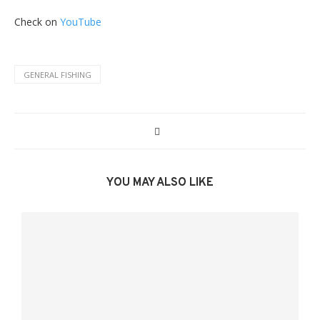
Check on
YouTube
GENERAL FISHING
YOU MAY ALSO LIKE