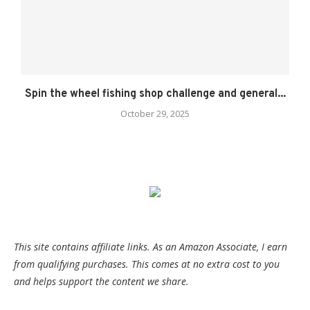
Spin the wheel fishing shop challenge and general...
October 29, 2025
This site contains affiliate links. As an Amazon Associate, I earn
from qualifying purchases. This comes at no extra cost to you
and helps support the content we share.