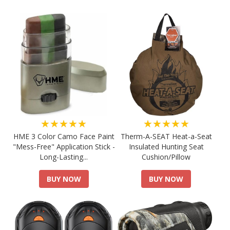
★★★★★
★★★★★
HME 3 Color Camo Face Paint
Therm-A-SEAT Heat-a-Seat
"Mess-Free" Application Stick -
Insulated Hunting Seat
Long-Lasting...
Cushion/Pillow
BUY NOW
BUY NOW