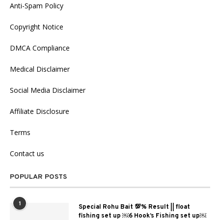
Anti-Spam Policy
Copyright Notice
DMCA Compliance
Medical Disclaimer
Social Media Disclaimer
Affiliate Disclosure
Terms
Contact us
POPULAR POSTS
1
Special Rohu Bait 💯% Result || float
fishing set up ￼6 Hook’s Fishing set up￼