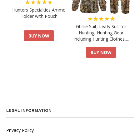
★★★★★
Hunters Specialties Ammo
Holder with Pouch
★★★★★
Ghillie Suit, Leafy Suit for
Hunting, Hunting Gear
BUY NOW
Including Hunting Clothes,...
BUY NOW
LEGAL INFORMATION
Privacy Policy