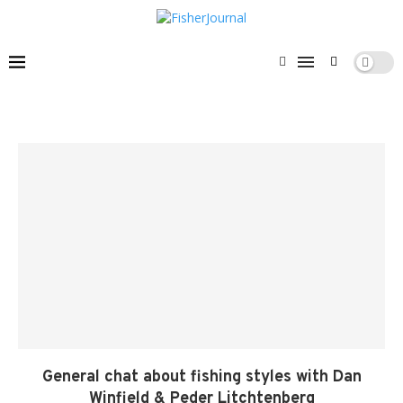
General chat about fishing styles with Dan
Winfield & Peder Litchtenberg