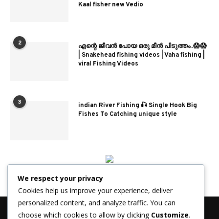
Kaal fisher new Vedio
2
എന്റെ ജീവൻ പോയ ഒരു മീൻ പിടുത്തം..😱😱
| Snakehead fishing videos | Vaha fishing |
viral Fishing Videos
3
indian River Fishing 🎣 Single Hook Big
Fishes To Catching unique style
We respect your privacy
Cookies help us improve your experience, deliver
personalized content, and analyze traffic. You can
choose which cookies to allow by clicking
Customize
.