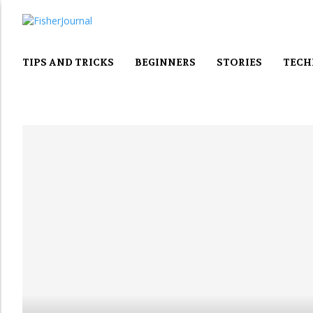
TIPS AND TRICKS
BEGINNERS
STORIES
TECH