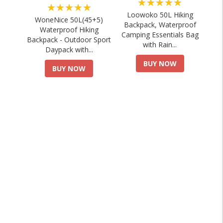
★★★★★
★★★★★
Loowoko 50L Hiking
WoneNice 50L(45+5)
Backpack, Waterproof
Waterproof Hiking
Camping Essentials Bag
Backpack - Outdoor Sport
with Rain...
Daypack with...
BUY NOW
BUY NOW