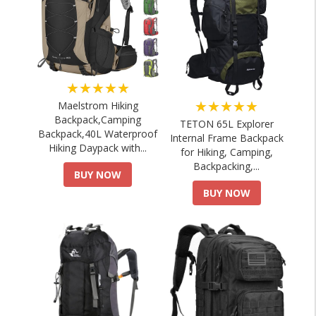
★★★★★
★★★★★
Maelstrom Hiking
Backpack,Camping
TETON 65L Explorer
Backpack,40L Waterproof
Internal Frame Backpack
Hiking Daypack with...
for Hiking, Camping,
Backpacking,...
BUY NOW
BUY NOW