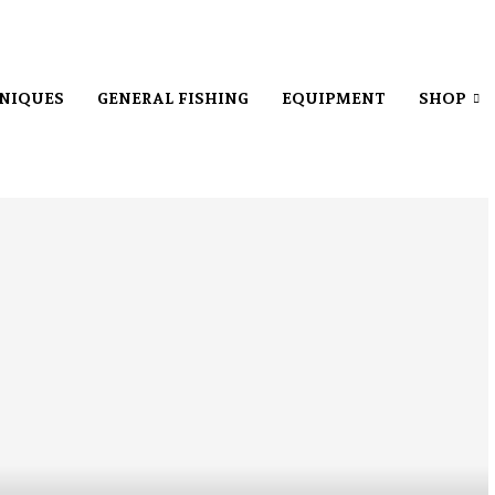
NIQUES
GENERAL FISHING
EQUIPMENT
SHOP