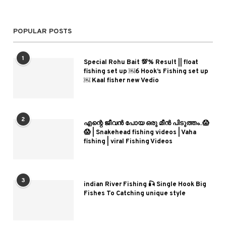
POPULAR POSTS
1
Special Rohu Bait 💯% Result || float
fishing set up ￼6 Hook’s Fishing set up
￼ Kaal fisher new Vedio
2
എന്റെ ജീവൻ പോയ ഒരു മീൻ പിടുത്തം..😱
😱 | Snakehead fishing videos | Vaha
fishing | viral Fishing Videos
3
indian River Fishing 🎣 Single Hook Big
Fishes To Catching unique style