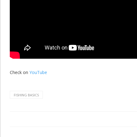
Check on
YouTube
FISHING BASICS