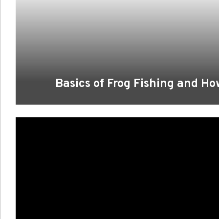
Basics of Frog Fishing and Ho