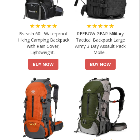
★★★★★
★★★★★
Bseash 60L Waterproof
REEBOW GEAR Military
Hiking Camping Backpack
Tactical Backpack Large
with Rain Cover,
Army 3 Day Assault Pack
Lightweight...
Molle...
BUY NOW
BUY NOW