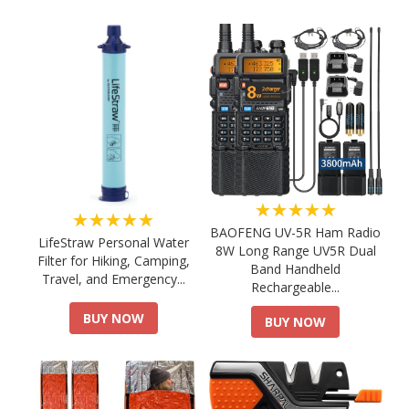
★★★★★
★★★★★
BAOFENG UV-5R Ham Radio
LifeStraw Personal Water
8W Long Range UV5R Dual
Filter for Hiking, Camping,
Band Handheld
Travel, and Emergency...
Rechargeable...
BUY NOW
BUY NOW