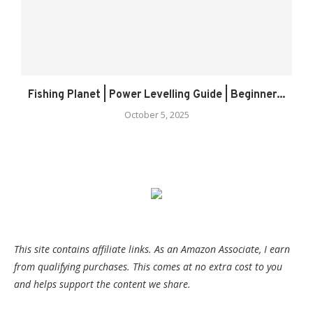
Fishing Planet | Power Levelling Guide | Beginner...
October 5, 2025
This site contains affiliate links. As an Amazon Associate, I earn
from qualifying purchases. This comes at no extra cost to you
and helps support the content we share.