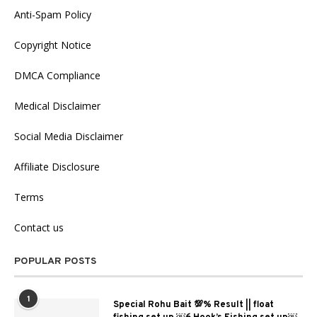
Anti-Spam Policy
Copyright Notice
DMCA Compliance
Medical Disclaimer
Social Media Disclaimer
Affiliate Disclosure
Terms
Contact us
POPULAR POSTS
1
Special Rohu Bait 💯% Result || float