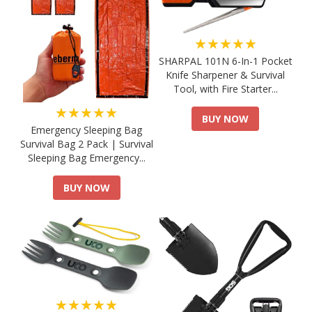
★★★★★
SHARPAL 101N 6-In-1 Pocket
Knife Sharpener & Survival
Tool, with Fire Starter...
★★★★★
BUY NOW
Emergency Sleeping Bag
Survival Bag 2 Pack | Survival
Sleeping Bag Emergency...
BUY NOW
★★★★★