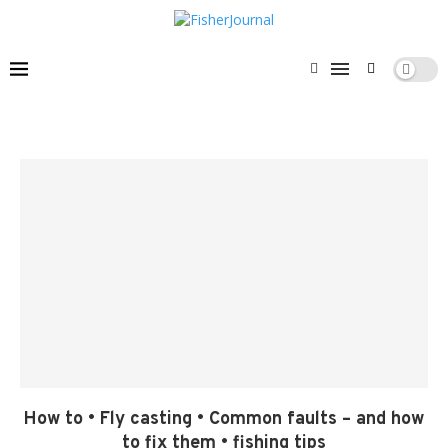
How to • Fly casting • Common faults – and how
to fix them • fishing tips