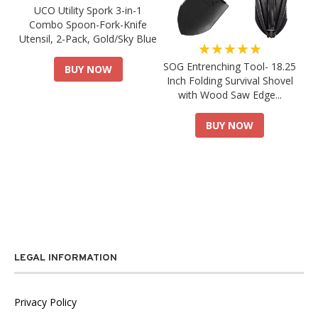
UCO Utility Spork 3-in-1
Combo Spoon-Fork-Knife
Utensil, 2-Pack, Gold/Sky Blue
★★★★★
SOG Entrenching Tool- 18.25
BUY NOW
Inch Folding Survival Shovel
with Wood Saw Edge...
BUY NOW
LEGAL INFORMATION
Privacy Policy