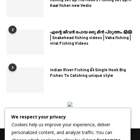
fishing set up ￼6 Hook’s Fishing set up￼
Kaal fisher new Vedio
2
എന്റെ ജീവൻ പോയ ഒരു മീൻ പിടുത്തം..😱😱
| Snakehead fishing videos | Vaha fishing |
viral Fishing Videos
3
indian River Fishing 🎣 Single Hook Big
Fishes To Catching unique style
We respect your privacy
Cookies help us improve your experience, deliver
personalized content, and analyze traffic. You can