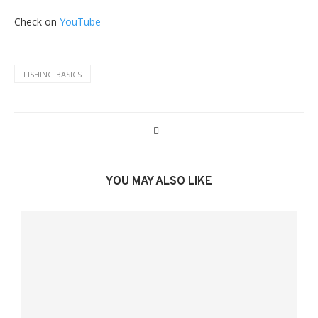
Check on
YouTube
FISHING BASICS
YOU MAY ALSO LIKE