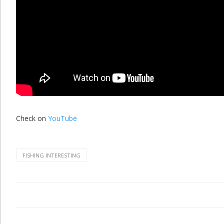
Check on
YouTube
FISHING INTERESTING