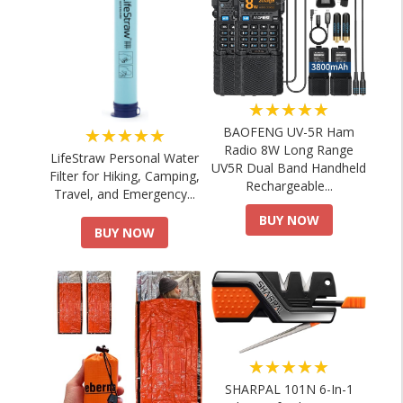
★★★★★
★★★★★
BAOFENG UV-5R Ham
Radio 8W Long Range
LifeStraw Personal Water
UV5R Dual Band Handheld
Filter for Hiking, Camping,
Rechargeable...
Travel, and Emergency...
BUY NOW
BUY NOW
★★★★★
SHARPAL 101N 6-In-1