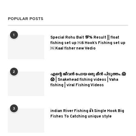
POPULAR POSTS
1
Special Rohu Bait 💯% Result || float
fishing set up ￼6 Hook’s Fishing set up
￼ Kaal fisher new Vedio
2
എന്റെ ജീവൻ പോയ ഒരു മീൻ പിടുത്തം..😱
😱 | Snakehead fishing videos | Vaha
fishing | viral Fishing Videos
3
indian River Fishing 🎣 Single Hook Big
Fishes To Catching unique style