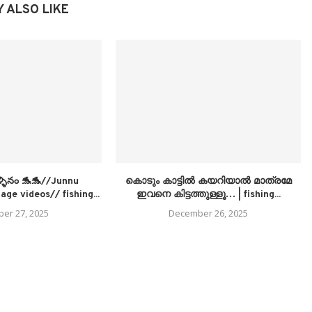
 ALSO LIKE
ళ్ళినం 🐬🐬//Junnu
കൊടും കാട്ടിൽ കയറിയാൽ മാത്രമേ
age videos// fishing...
ഇവനെ കിട്ടത്തുള്ളൂ… | fishing...
er 27, 2025
December 26, 2025