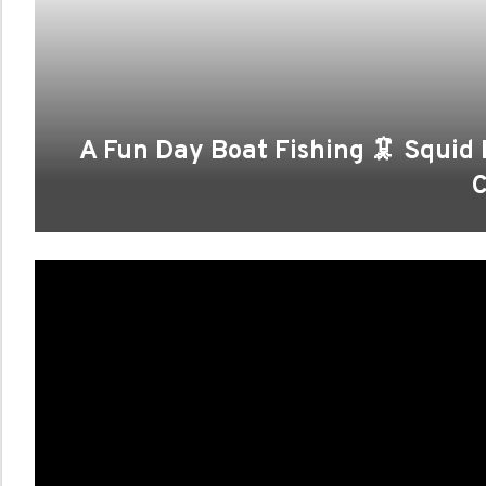
A Fun Day Boat Fishing 🦑 Squid
C