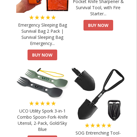
Pocket Knife Sharpener &
Survival Tool, with Fire
Starter...
★★★★★
Emergency Sleeping Bag
BUY NOW
Survival Bag 2 Pack |
Survival Sleeping Bag
Emergency...
BUY NOW
★★★★★
UCO Utility Spork 3-in-1
Combo Spoon-Fork-Knife
Utensil, 2-Pack, Gold/Sky
★★★★★
Blue
SOG Entrenching Tool-