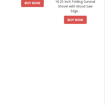
18.25 Inch Folding Survival
BUY NOW
Shovel with Wood Saw
Edge...
BUY NOW