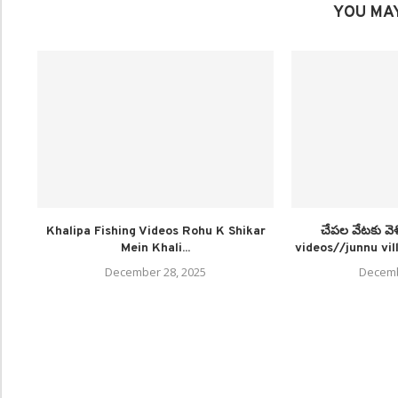
YOU MAY
Khalipa Fishing Videos Rohu K Shikar
చేపల వేటకు వె
Mein Khali...
videos//junnu vill
December 28, 2025
Decemb