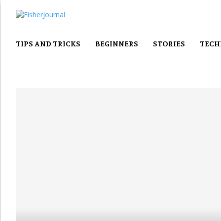
TIPS AND TRICKS
BEGINNERS
STORIES
TECH