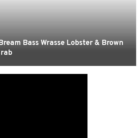
 Bream Bass Wrasse Lobster & Brown
rab