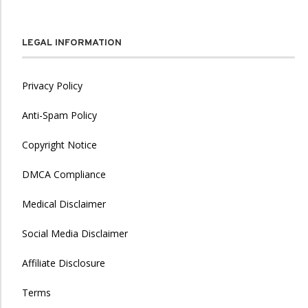
LEGAL INFORMATION
Privacy Policy
Anti-Spam Policy
Copyright Notice
DMCA Compliance
Medical Disclaimer
Social Media Disclaimer
Affiliate Disclosure
Terms