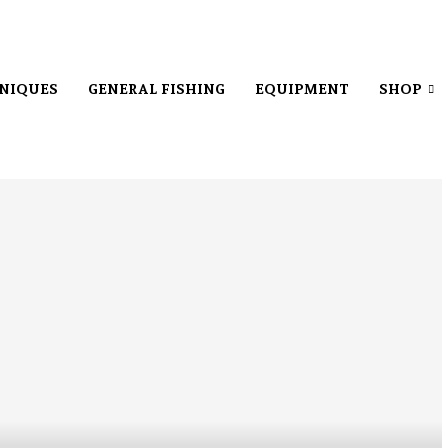
NIQUES
GENERAL FISHING
EQUIPMENT
SHOP