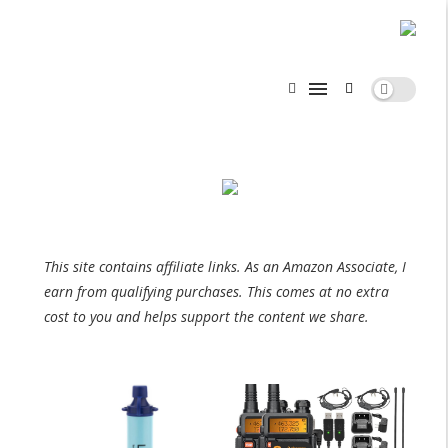
This site contains affiliate links. As an Amazon Associate, I
earn from qualifying purchases. This comes at no extra
cost to you and helps support the content we share.