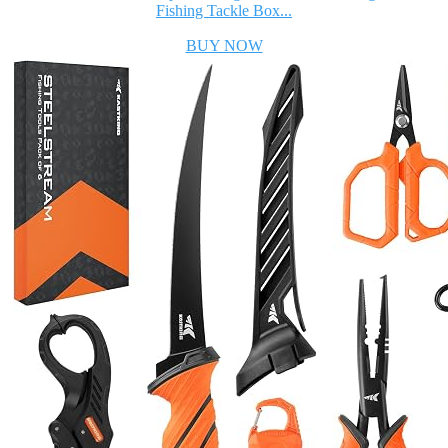
Fishing Tackle Box...
BUY NOW