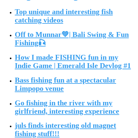
Top unique and interesting fish
catching videos
Off to Munnar💚| Bali Swing & Fun
Fishing🎣
How I made FISHING fun in my
Indie Game | Emerald Isle Devlog #1
Bass fishing fun at a spectacular
Limpopo venue
Go fishing in the river with my
girlfriend, interesting experience
juls finds interesting old magnet
fishing stuff!!!