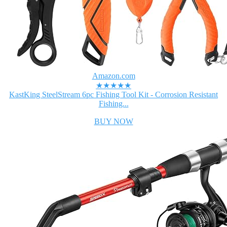
Amazon.com
★★★★★
KastKing SteelStream 6pc Fishing Tool Kit - Corrosion Resistant
Fishing...
BUY NOW