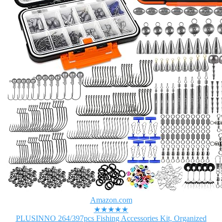
Amazon.com
★★★★★
PLUSINNO 264/397pcs Fishing Accessories Kit, Organized