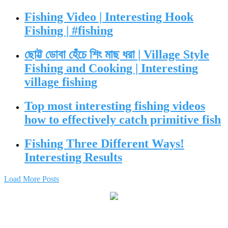
Fishing Video | Interesting Hook
Fishing | #fishing
ছোট্ট ডোবা হেঁচে শিং মাছ ধরা | Village Style
Fishing and Cooking | Interesting
village fishing
Top most interesting fishing videos
how to effectively catch primitive fish
Fishing Three Different Ways!
Interesting Results
Load More Posts