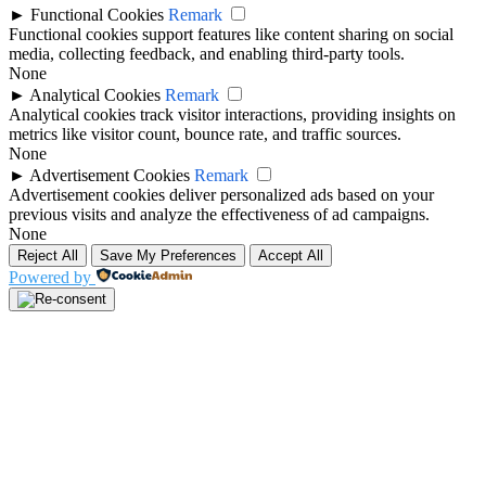
►
Functional Cookies
Remark
Functional cookies support features like content sharing on social
media, collecting feedback, and enabling third-party tools.
None
►
Analytical Cookies
Remark
Analytical cookies track visitor interactions, providing insights on
metrics like visitor count, bounce rate, and traffic sources.
None
►
Advertisement Cookies
Remark
Advertisement cookies deliver personalized ads based on your
previous visits and analyze the effectiveness of ad campaigns.
None
Reject All
Save My Preferences
Accept All
Powered by