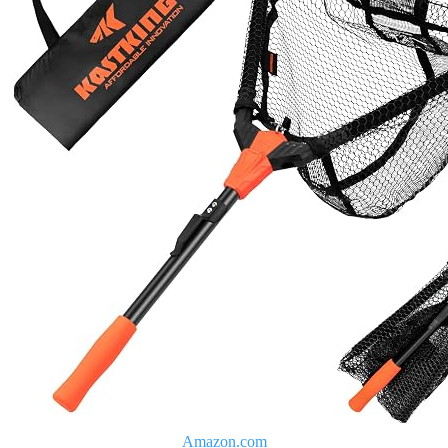
Amazon.com