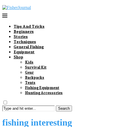
Tips And Tricks
Beginners
Stories
Techniques
General Fishing
Equipment
Shop
Kids
Survival Kit
Gear
Backpacks
Tents
Fishing Equipment
Hunting Accessories
Search
fishing interesting