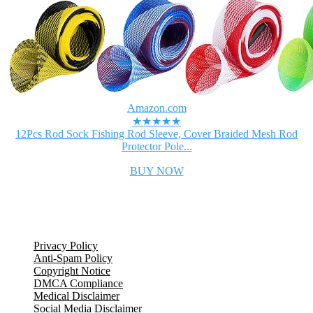
Amazon.com
★★★★★
12Pcs Rod Sock Fishing Rod Sleeve, Cover Braided Mesh Rod
Protector Pole...
BUY NOW
Legal Information
Privacy Policy
Anti-Spam Policy
Copyright Notice
DMCA Compliance
Medical Disclaimer
Social Media Disclaimer