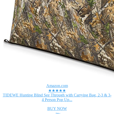
Amazon.com
★★★★★
TIDEWE Hunting Blind See Through with Carrying Bag, 2-3 & 3-
4 Person Pop Up...
BUY NOW