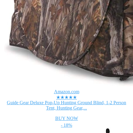
Amazon.com
★★★★★
Guide Gear Deluxe Pop-Up Hunting Ground Blind, 1-2 Person
Tent, Hunting Gear,...
BUY NOW
- 18%