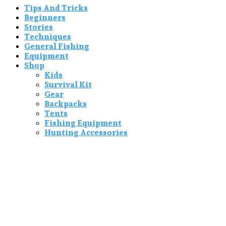
Tips And Tricks
Beginners
Stories
Techniques
General Fishing
Equipment
Shop
Kids
Survival Kit
Gear
Backpacks
Tents
Fishing Equipment
Hunting Accessories