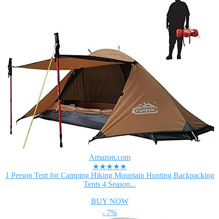
Amazon.com
★★★★★
1 Person Tent for Camping Hiking Mountain Hunting Backpacking
Tents 4 Season...
BUY NOW
- 7%