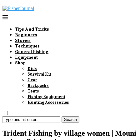
Tips And Tricks
Beginners
Stories
Techniques
General Fishing
Equipment
Shop
Kids
Survival Kit
Gear
Backpacks
Tents
Fishing Equipment
Hunting Accessories
Search
Trident Fishing by village women | Mouni