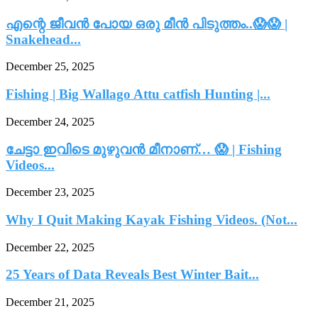
എന്റെ ജീവൻ പോയ ഒരു മീൻ പിടുത്തം..😱😱 |
Snakehead...
December 25, 2025
Fishing | Big Wallago Attu catfish Hunting |...
December 24, 2025
ചേട്ടാ ഇവിടെ മുഴുവൻ മീനാണ്… 😱 | Fishing
Videos...
December 23, 2025
Why I Quit Making Kayak Fishing Videos. (Not...
December 22, 2025
25 Years of Data Reveals Best Winter Bait...
December 21, 2025