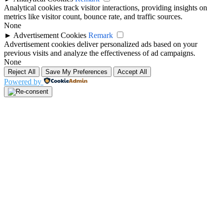
Analytical cookies track visitor interactions, providing insights on
metrics like visitor count, bounce rate, and traffic sources.
None
►
Advertisement Cookies
Remark
Advertisement cookies deliver personalized ads based on your
previous visits and analyze the effectiveness of ad campaigns.
None
Reject All
Save My Preferences
Accept All
Powered by