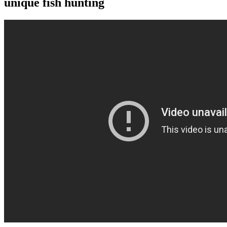
unique fish hunting