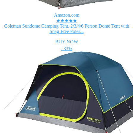
Amazon.com
★★★★★
Coleman Sundome Camping Tent, 2/3/4/6 Person Dome Tent with
Snag-Free Poles...
BUY NOW
- 33%