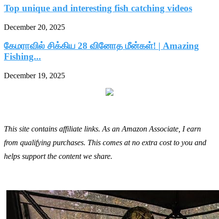
Top unique and interesting fish catching videos
December 20, 2025
கேமராவில் சிக்கிய 28 வினோத மீன்கள்! | Amazing
Fishing...
December 19, 2025
This site contains affiliate links. As an Amazon Associate, I earn
from qualifying purchases. This comes at no extra cost to you and
helps support the content we share.