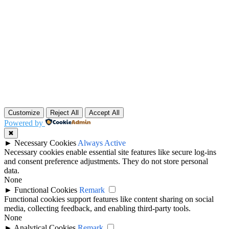
Customize
Reject All
Accept All
Powered by
✖
►
Necessary Cookies
Always Active
Necessary cookies enable essential site features like secure log-ins
and consent preference adjustments. They do not store personal
data.
None
►
Functional Cookies
Remark
Functional cookies support features like content sharing on social
media, collecting feedback, and enabling third-party tools.
None
►
Analytical Cookies
Remark