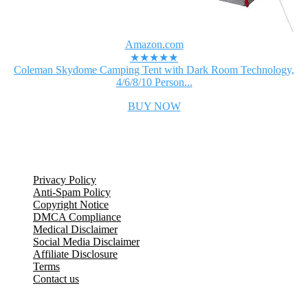
Amazon.com
★★★★★
Coleman Skydome Camping Tent with Dark Room Technology,
4/6/8/10 Person...
BUY NOW
Legal Information
Privacy Policy
Anti-Spam Policy
Copyright Notice
DMCA Compliance
Medical Disclaimer
Social Media Disclaimer
Affiliate Disclosure
Terms
Contact us
Popular Posts