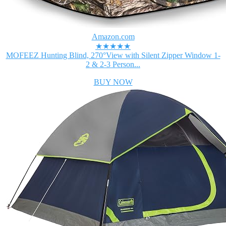
Amazon.com
★★★★★
MOFEEZ Hunting Blind, 270°View with Silent Zipper Window 1-
2 & 2-3 Person...
BUY NOW