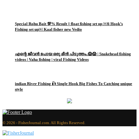
1
Special Rohu Bait 💯% Result || float fishing set up ￼6 Hook’s
Fishing set up￼ Kaal fisher new Vedio
2
എന്റെ ജീവൻ പോയ ഒരു മീൻ പിടുത്തം..😱😱 | Snakehead fishing
videos | Vaha fishing | viral Fishing Videos
3
indian River Fishing 🎣 Single Hook Big Fishes To Catching unique
style
© 2026 - FisherJournal.com. All Rights Reserved.