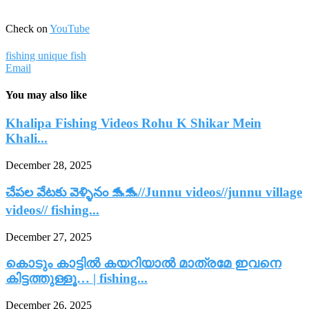
Check on
YouTube
fishing unique fish
Email
You may also like
Khalipa Fishing Videos Rohu K Shikar Mein
Khali...
December 28, 2025
చేపల వేటకు వెళ్ళినం 🐬🐬//Junnu videos//junnu village
videos// fishing...
December 27, 2025
കൊടും കാട്ടിൽ കയറിയാൽ മാത്രമേ ഇവനെ
കിട്ടത്തുള്ളൂ… | fishing...
December 26, 2025