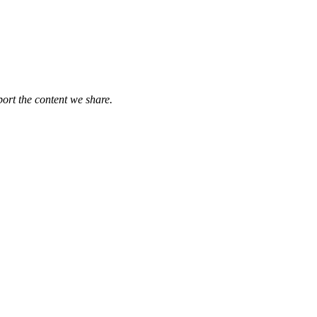
port the content we share.