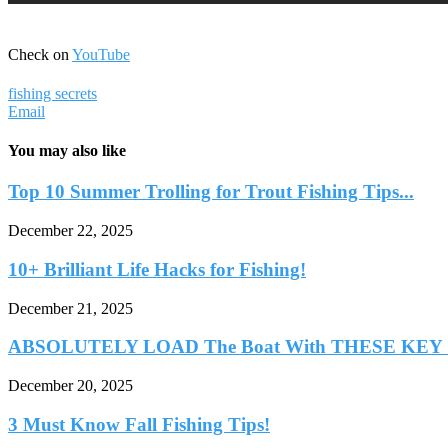
Check on
YouTube
fishing secrets
Email
You may also like
Top 10 Summer Trolling for Trout Fishing Tips...
December 22, 2025
10+ Brilliant Life Hacks for Fishing!
December 21, 2025
ABSOLUTELY LOAD The Boat With THESE KEY Cr
December 20, 2025
3 Must Know Fall Fishing Tips!