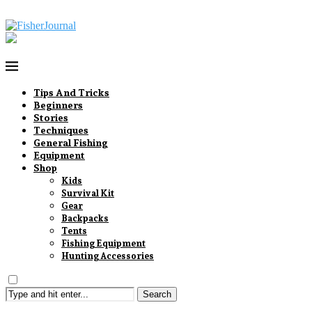
Tips And Tricks
Beginners
Stories
Techniques
General Fishing
Equipment
Shop
Kids
Survival Kit
Gear
Backpacks
Tents
Fishing Equipment
Hunting Accessories
Search