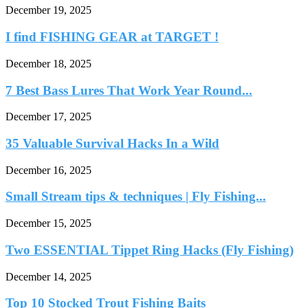
December 19, 2025
I find FISHING GEAR at TARGET !
December 18, 2025
7 Best Bass Lures That Work Year Round...
December 17, 2025
35 Valuable Survival Hacks In a Wild
December 16, 2025
Small Stream tips & techniques | Fly Fishing...
December 15, 2025
Two ESSENTIAL Tippet Ring Hacks (Fly Fishing)
December 14, 2025
Top 10 Stocked Trout Fishing Baits