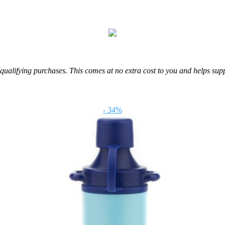
m qualifying purchases. This comes at no extra cost to you and helps sup
- 34%