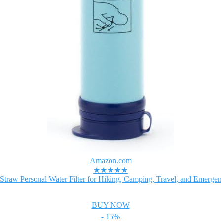
Amazon.com
★★★★★
Straw Personal Water Filter for Hiking, Camping, Travel, and Emergen
BUY NOW
- 15%