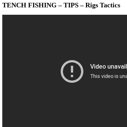
TENCH FISHING – TIPS – Rigs Tactics