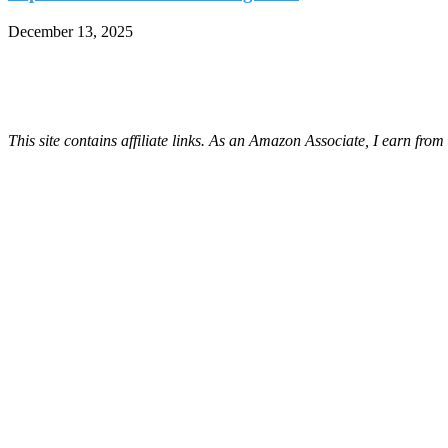
December 13, 2025
This site contains affiliate links. As an Amazon Associate, I earn fro