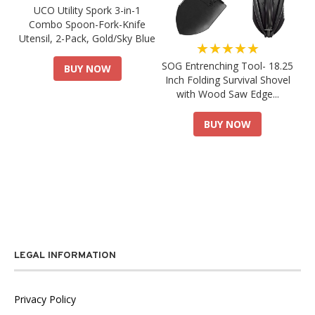
UCO Utility Spork 3-in-1
Combo Spoon-Fork-Knife
Utensil, 2-Pack, Gold/Sky Blue
★★★★★
SOG Entrenching Tool- 18.25
BUY NOW
Inch Folding Survival Shovel
with Wood Saw Edge...
BUY NOW
LEGAL INFORMATION
Privacy Policy