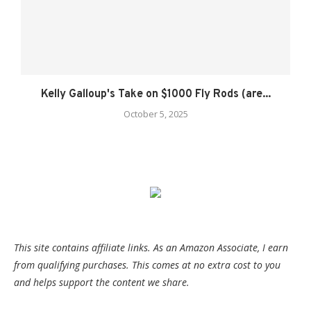
Kelly Galloup's Take on $1000 Fly Rods (are...
October 5, 2025
This site contains affiliate links. As an Amazon Associate, I earn
from qualifying purchases. This comes at no extra cost to you
and helps support the content we share.