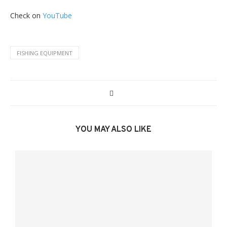
Check on
YouTube
FISHING EQUIPMENT
YOU MAY ALSO LIKE