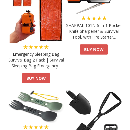
★★★★★
SHARPAL 101N 6-In-1 Pocket
Knife Sharpener & Survival
Tool, with Fire Starter...
★★★★★
BUY NOW
Emergency Sleeping Bag
Survival Bag 2 Pack | Survival
Sleeping Bag Emergency...
BUY NOW
★★★★★