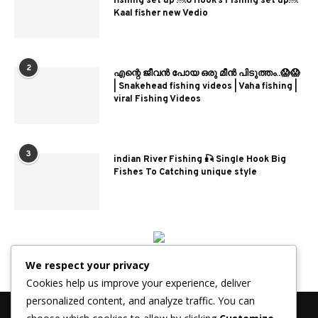
fishing set up ￼6 Hook’s Fishing set up￼
Kaal fisher new Vedio
2
എന്റെ ജീവൻ പോയ ഒരു മീൻ പിടുത്തം..😱😱
| Snakehead fishing videos | Vaha fishing |
viral Fishing Videos
3
indian River Fishing 🎣 Single Hook Big
Fishes To Catching unique style
We respect your privacy
Cookies help us improve your experience, deliver
personalized content, and analyze traffic. You can