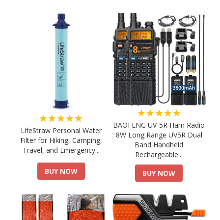
★★★★★
★★★★★
BAOFENG UV-5R Ham Radio
LifeStraw Personal Water
8W Long Range UV5R Dual
Filter for Hiking, Camping,
Band Handheld
Travel, and Emergency...
Rechargeable...
BUY NOW
BUY NOW