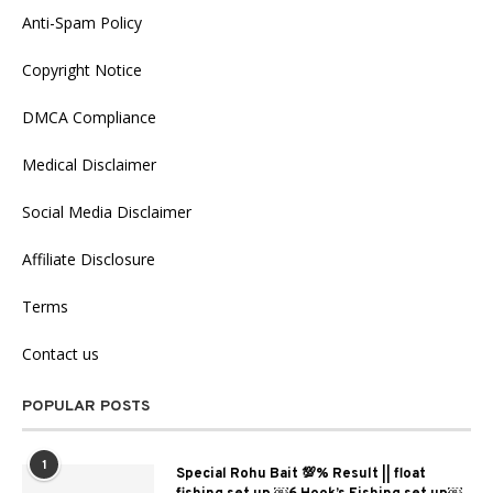
Anti-Spam Policy
Copyright Notice
DMCA Compliance
Medical Disclaimer
Social Media Disclaimer
Affiliate Disclosure
Terms
Contact us
POPULAR POSTS
1
Special Rohu Bait 💯% Result || float