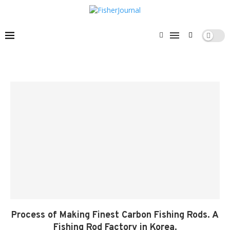
Process of Making Finest Carbon Fishing Rods. A
Fishing Rod Factory in Korea.