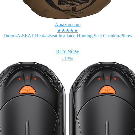
Amazon.com
★★★★★
Therm-A-SEAT Heat-a-Seat Insulated Hunting Seat Cushion/Pillow
BUY NOW
- 13%