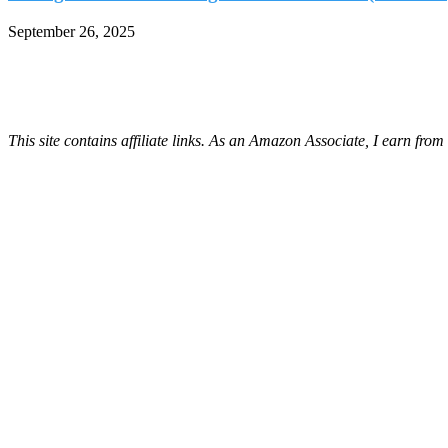
September 26, 2025
This site contains affiliate links. As an Amazon Associate, I earn fro