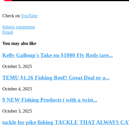
Check on
YouTube
fishing equipment
Email
You may also like
Kelly Galloup's Take on $1000 Fly Rods (are...
October 5, 2025
TEMU $1.26 Fishing Reel!! Great Deal or a...
October 4, 2025
9 NEW Fishing Products ( with a twist...
October 3, 2025
tackle for pike fishing TACKLE THAT ALWAYS CA