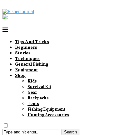
Tips And Tricks
Beginners
Stories
Techniques
General Fishing
Equipment
Shop
Kids
Survival Kit
Gear
Backpacks
Tents
Fishing Equipment
Hunting Accessories
Search