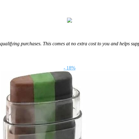
m qualifying purchases. This comes at no extra cost to you and helps sup
- 18%