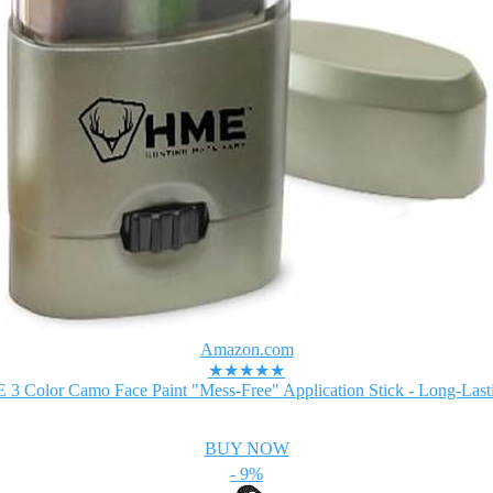
Amazon.com
★★★★★
3 Color Camo Face Paint "Mess-Free" Application Stick - Long-Lasti
BUY NOW
- 9%