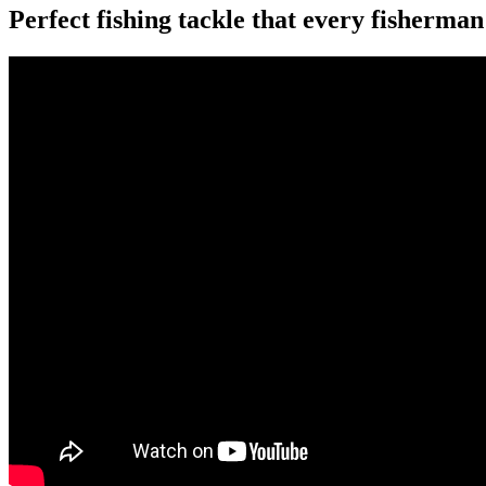
Perfect fishing tackle that every fisherma