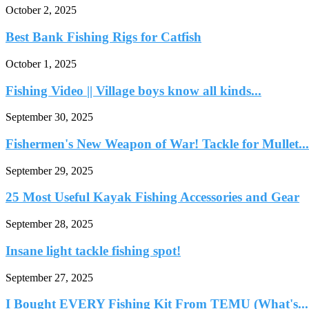
October 2, 2025
Best Bank Fishing Rigs for Catfish
October 1, 2025
Fishing Video || Village boys know all kinds...
September 30, 2025
Fishermen's New Weapon of War! Tackle for Mullet...
September 29, 2025
25 Most Useful Kayak Fishing Accessories and Gear
September 28, 2025
Insane light tackle fishing spot!
September 27, 2025
I Bought EVERY Fishing Kit From TEMU (What's...