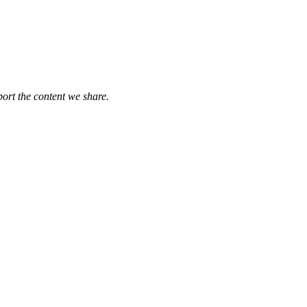
port the content we share.