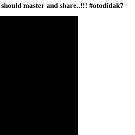
n should master and share..!!! #otodidak7