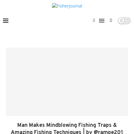
Man Makes Mindblowing Fishing Traps &
Amazing Fishing Techniques | by @rampe201