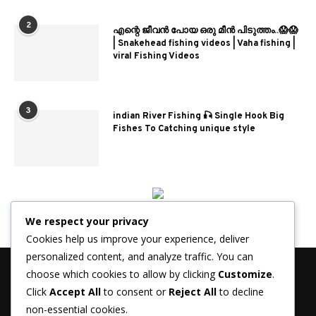
2
എന്റെ ജീവൻ പോയ ഒരു മീൻ പിടുത്തം..😱😱
| Snakehead fishing videos | Vaha fishing |
viral Fishing Videos
3
indian River Fishing 🎣 Single Hook Big
Fishes To Catching unique style
We respect your privacy
Cookies help us improve your experience, deliver
personalized content, and analyze traffic. You can
choose which cookies to allow by clicking
Customize
.
Click
Accept All
to consent or
Reject All
to decline
non-essential cookies.