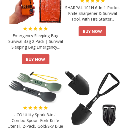
★★★★★
SHARPAL 101N 6-In-1 Pocket
Knife Sharpener & Survival
Tool, with Fire Starter...
★★★★★
BUY NOW
Emergency Sleeping Bag
Survival Bag 2 Pack | Survival
Sleeping Bag Emergency...
BUY NOW
★★★★★
UCO Utility Spork 3-in-1
Combo Spoon-Fork-Knife
Utensil, 2-Pack, Gold/Sky Blue