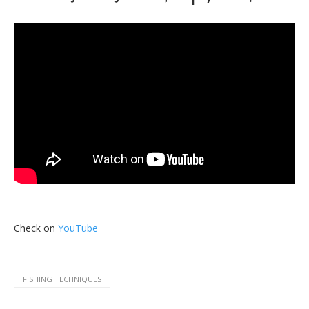
Check on
YouTube
FISHING TECHNIQUES