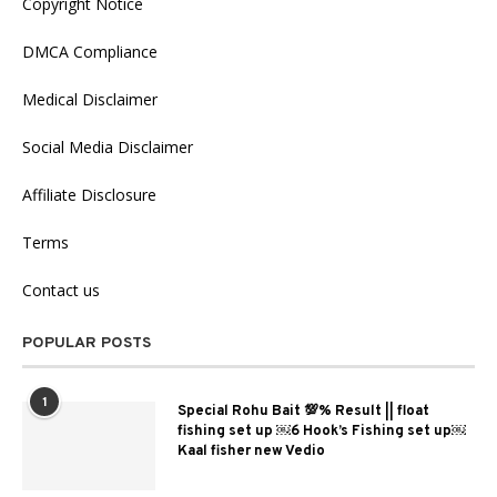
Copyright Notice
DMCA Compliance
Medical Disclaimer
Social Media Disclaimer
Affiliate Disclosure
Terms
Contact us
POPULAR POSTS
1
Special Rohu Bait 💯% Result || float
fishing set up ￼6 Hook’s Fishing set up￼
Kaal fisher new Vedio