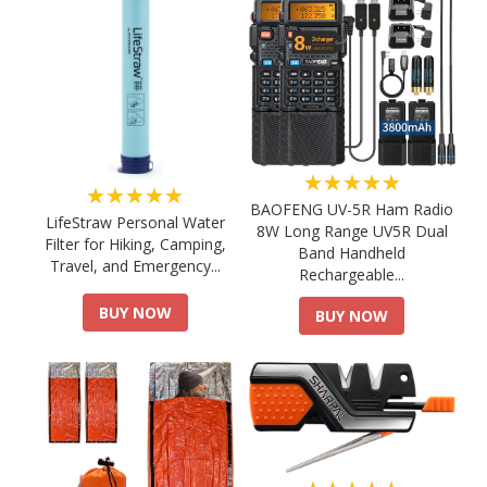
★★★★★
★★★★★
BAOFENG UV-5R Ham Radio
LifeStraw Personal Water
8W Long Range UV5R Dual
Filter for Hiking, Camping,
Band Handheld
Travel, and Emergency...
Rechargeable...
BUY NOW
BUY NOW