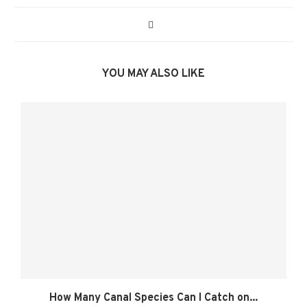
YOU MAY ALSO LIKE
How Many Canal Species Can I Catch on...