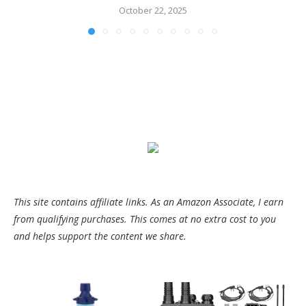
October 22, 2025
This site contains affiliate links. As an Amazon Associate, I earn
from qualifying purchases. This comes at no extra cost to you
and helps support the content we share.