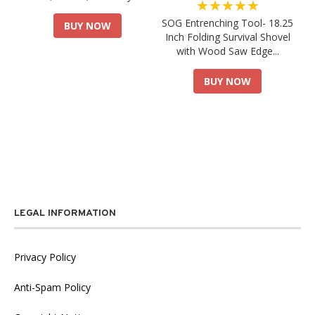
★★★★★
SOG Entrenching Tool- 18.25
BUY NOW
Inch Folding Survival Shovel
with Wood Saw Edge...
BUY NOW
LEGAL INFORMATION
Privacy Policy
Anti-Spam Policy