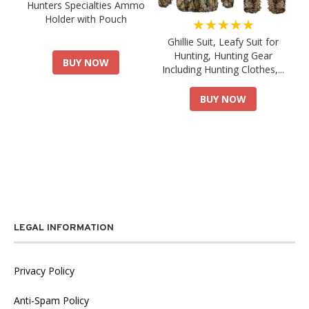
Hunters Specialties Ammo
Holder with Pouch
★★★★★
Ghillie Suit, Leafy Suit for
Hunting, Hunting Gear
BUY NOW
Including Hunting Clothes,...
BUY NOW
LEGAL INFORMATION
Privacy Policy
Anti-Spam Policy