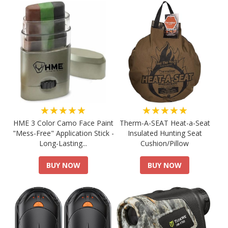
★★★★★
★★★★★
HME 3 Color Camo Face Paint
Therm-A-SEAT Heat-a-Seat
"Mess-Free" Application Stick -
Insulated Hunting Seat
Long-Lasting...
Cushion/Pillow
BUY NOW
BUY NOW