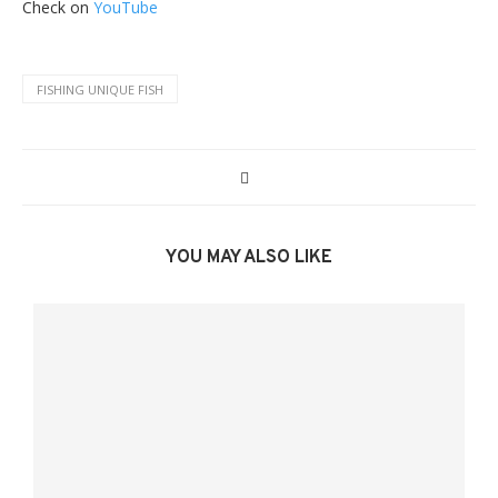
Check on
YouTube
FISHING UNIQUE FISH
YOU MAY ALSO LIKE