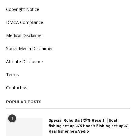
Copyright Notice
DMCA Compliance
Medical Disclaimer
Social Media Disclaimer
Affiliate Disclosure
Terms
Contact us
POPULAR POSTS
1
Special Rohu Bait 💯% Result || float
fishing set up ￼6 Hook’s Fishing set up￼
Kaal fisher new Vedio