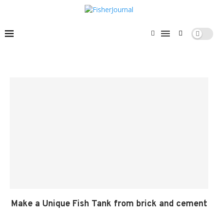
Make a Unique Fish Tank from brick and cement