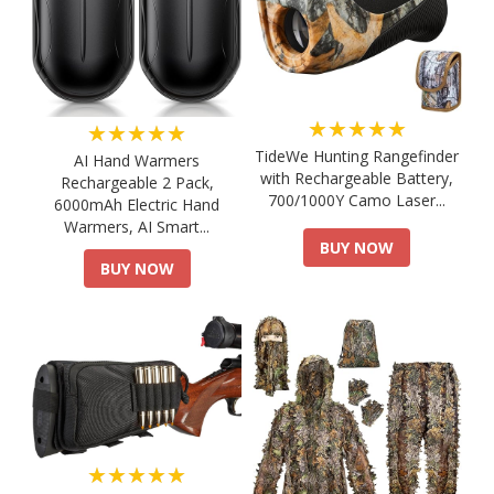
★★★★★
★★★★★
TideWe Hunting Rangefinder
AI Hand Warmers
with Rechargeable Battery,
Rechargeable 2 Pack,
700/1000Y Camo Laser...
6000mAh Electric Hand
Warmers, AI Smart...
BUY NOW
BUY NOW
★★★★★