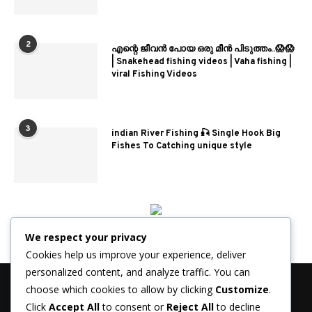
2
എന്റെ ജീവൻ പോയ ഒരു മീൻ പിടുത്തം..😱😱
| Snakehead fishing videos | Vaha fishing |
viral Fishing Videos
3
indian River Fishing 🎣 Single Hook Big
Fishes To Catching unique style
We respect your privacy
Cookies help us improve your experience, deliver
personalized content, and analyze traffic. You can
choose which cookies to allow by clicking
Customize
.
Click
Accept All
to consent or
Reject All
to decline