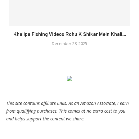
Khalipa Fishing Videos Rohu K Shikar Mein Khali...
December 28, 2025
This site contains affiliate links. As an Amazon Associate, I earn
from qualifying purchases. This comes at no extra cost to you
and helps support the content we share.