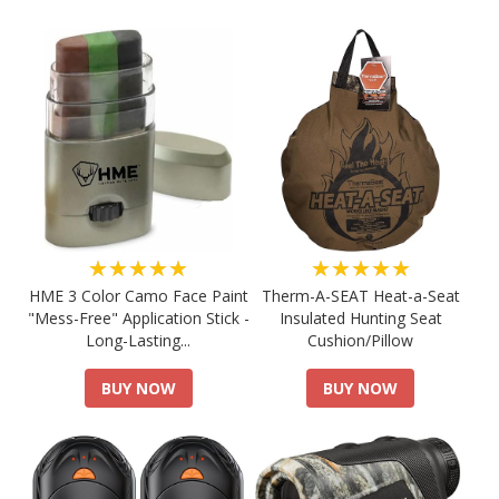
★★★★★
★★★★★
HME 3 Color Camo Face Paint
Therm-A-SEAT Heat-a-Seat
"Mess-Free" Application Stick -
Insulated Hunting Seat
Long-Lasting...
Cushion/Pillow
BUY NOW
BUY NOW