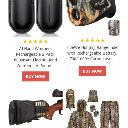
★★★★★
★★★★★
TideWe Hunting Rangefinder
AI Hand Warmers
with Rechargeable Battery,
Rechargeable 2 Pack,
700/1000Y Camo Laser...
6000mAh Electric Hand
Warmers, AI Smart...
BUY NOW
BUY NOW