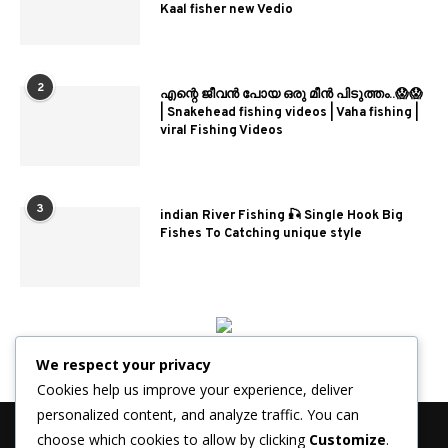
Kaal fisher new Vedio
2
എന്റെ ജീവൻ പോയ ഒരു മീൻ പിടുത്തം..😱😱
| Snakehead fishing videos | Vaha fishing |
viral Fishing Videos
3
indian River Fishing 🎣 Single Hook Big
Fishes To Catching unique style
We respect your privacy
Cookies help us improve your experience, deliver
personalized content, and analyze traffic. You can
choose which cookies to allow by clicking
Customize
.