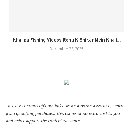
Khalipa Fishing Videos Rohu K Shikar Mein Khali...
December 28, 2025
This site contains affiliate links. As an Amazon Associate, I earn
from qualifying purchases. This comes at no extra cost to you
and helps support the content we share.