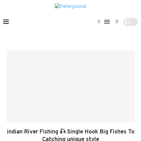
indian River Fishing 🎣 Single Hook Big Fishes To
Catching unique style