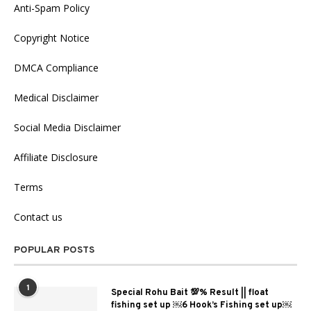
Anti-Spam Policy
Copyright Notice
DMCA Compliance
Medical Disclaimer
Social Media Disclaimer
Affiliate Disclosure
Terms
Contact us
POPULAR POSTS
1
Special Rohu Bait 💯% Result || float
fishing set up ￼6 Hook’s Fishing set up￼