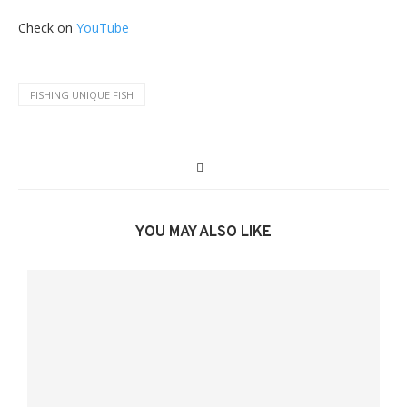
Check on
YouTube
FISHING UNIQUE FISH
YOU MAY ALSO LIKE