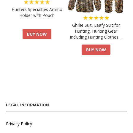
★★★★★
Hunters Specialties Ammo
Holder with Pouch
★★★★★
Ghillie Suit, Leafy Suit for
Hunting, Hunting Gear
BUY NOW
Including Hunting Clothes,...
BUY NOW
LEGAL INFORMATION
Privacy Policy