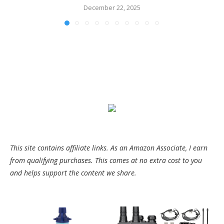
December 22, 2025
This site contains affiliate links. As an Amazon Associate, I earn
from qualifying purchases. This comes at no extra cost to you
and helps support the content we share.