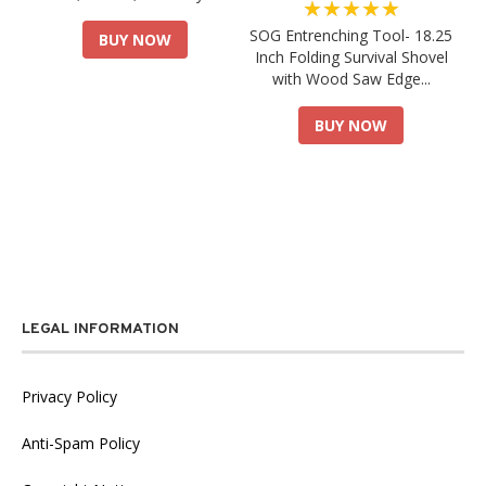
★★★★★
SOG Entrenching Tool- 18.25
BUY NOW
Inch Folding Survival Shovel
with Wood Saw Edge...
BUY NOW
LEGAL INFORMATION
Privacy Policy
Anti-Spam Policy