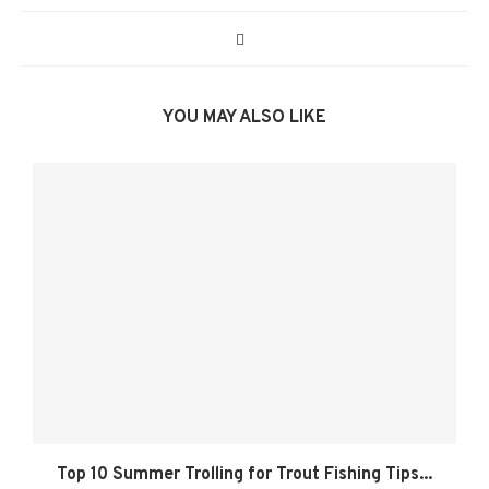
YOU MAY ALSO LIKE
Top 10 Summer Trolling for Trout Fishing Tips...