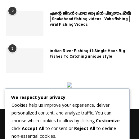
2
എന്റെ ജീവൻ പോയ ഒരു മീൻ പിടുത്തം..😱😱
| Snakehead fishing videos | Vaha fishing |
viral Fishing Videos
3
indian River Fishing 🎣 Single Hook Big
Fishes To Catching unique style
We respect your privacy
Cookies help us improve your experience, deliver
personalized content, and analyze traffic. You can
choose which cookies to allow by clicking
Customize
.
Click
Accept All
to consent or
Reject All
to decline
non-essential cookies.