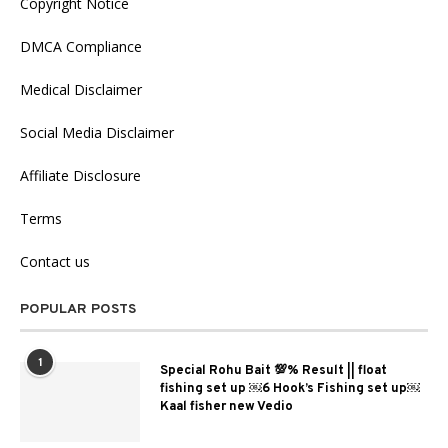
Copyright Notice
DMCA Compliance
Medical Disclaimer
Social Media Disclaimer
Affiliate Disclosure
Terms
Contact us
POPULAR POSTS
1
Special Rohu Bait 💯% Result || float
fishing set up ￼6 Hook’s Fishing set up￼
Kaal fisher new Vedio