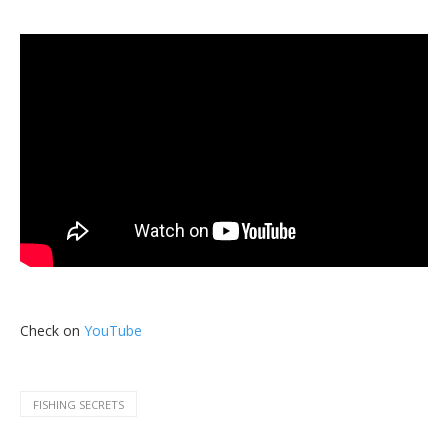
Check on
YouTube
FISHING SECRETS