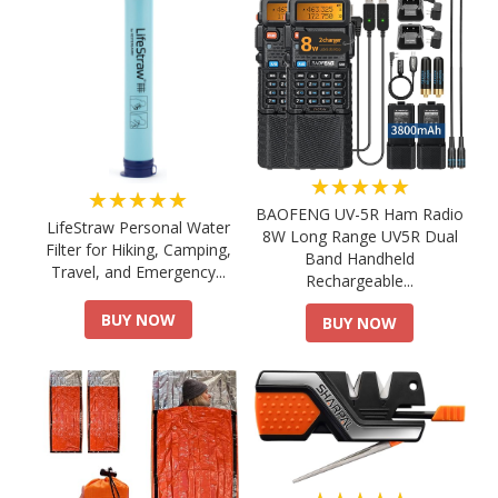
★★★★★
★★★★★
BAOFENG UV-5R Ham Radio
LifeStraw Personal Water
8W Long Range UV5R Dual
Filter for Hiking, Camping,
Band Handheld
Travel, and Emergency...
Rechargeable...
BUY NOW
BUY NOW