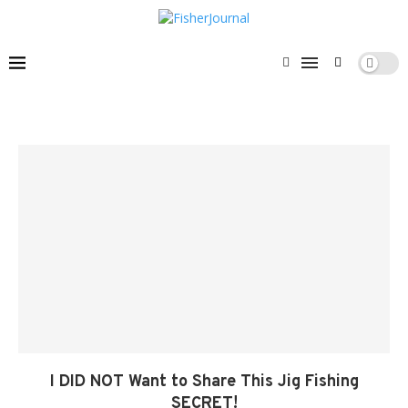
I DID NOT Want to Share This Jig Fishing
SECRET!