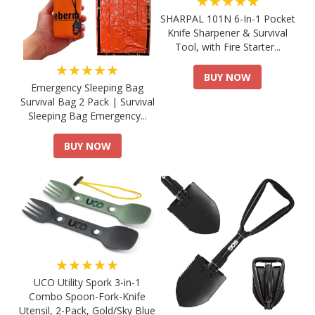
★★★★★
SHARPAL 101N 6-In-1 Pocket
Knife Sharpener & Survival
Tool, with Fire Starter...
★★★★★
BUY NOW
Emergency Sleeping Bag
Survival Bag 2 Pack | Survival
Sleeping Bag Emergency...
BUY NOW
★★★★★
UCO Utility Spork 3-in-1
Combo Spoon-Fork-Knife
Utensil, 2-Pack, Gold/Sky Blue