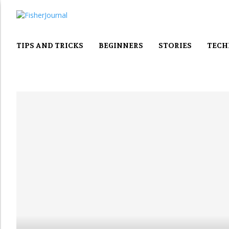
TIPS AND TRICKS
BEGINNERS
STORIES
TECH