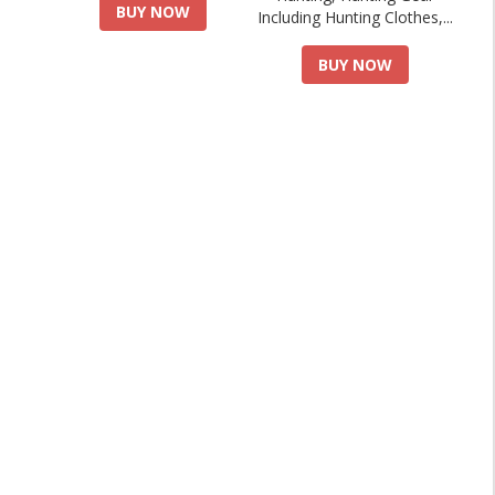
BUY NOW
Including Hunting Clothes,...
BUY NOW