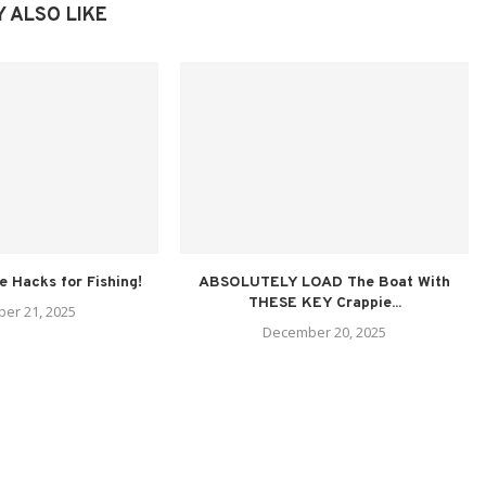
 ALSO LIKE
fe Hacks for Fishing!
ABSOLUTELY LOAD The Boat With
THESE KEY Crappie...
er 21, 2025
December 20, 2025