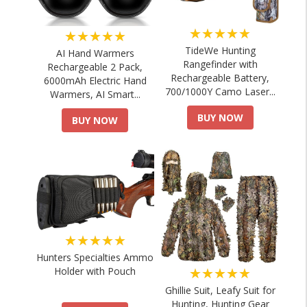
★★★★★
★★★★★
TideWe Hunting
AI Hand Warmers
Rangefinder with
Rechargeable 2 Pack,
Rechargeable Battery,
6000mAh Electric Hand
700/1000Y Camo Laser...
Warmers, AI Smart...
BUY NOW
BUY NOW
★★★★★
Hunters Specialties Ammo
★★★★★
Holder with Pouch
Ghillie Suit, Leafy Suit for
Hunting, Hunting Gear