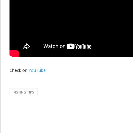
Check on
YouTube
FISHING TIPS