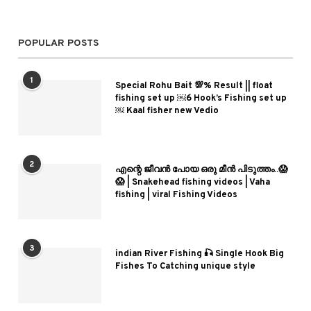
POPULAR POSTS
1
Special Rohu Bait 💯% Result || float
fishing set up ￼6 Hook’s Fishing set up
￼ Kaal fisher new Vedio
2
എന്റെ ജീവൻ പോയ ഒരു മീൻ പിടുത്തം..😱
😱 | Snakehead fishing videos | Vaha
fishing | viral Fishing Videos
3
indian River Fishing 🎣 Single Hook Big
Fishes To Catching unique style