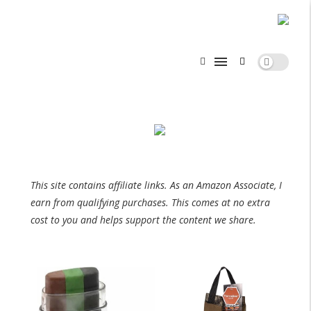
This site contains affiliate links. As an Amazon Associate, I
earn from qualifying purchases. This comes at no extra
cost to you and helps support the content we share.