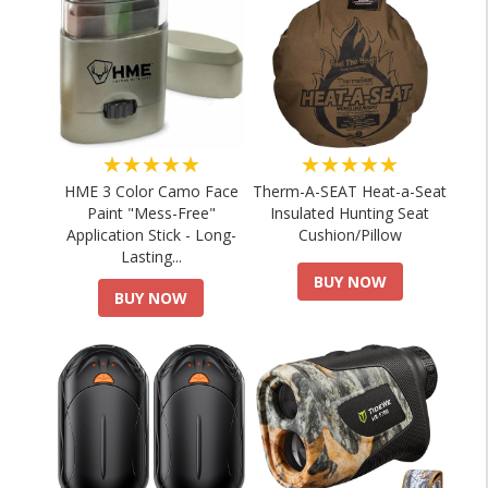
★★★★★
★★★★★
HME 3 Color Camo Face
Therm-A-SEAT Heat-a-Seat
Paint "Mess-Free"
Insulated Hunting Seat
Application Stick - Long-
Cushion/Pillow
Lasting...
BUY NOW
BUY NOW