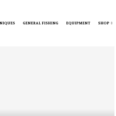
NIQUES
GENERAL FISHING
EQUIPMENT
SHOP