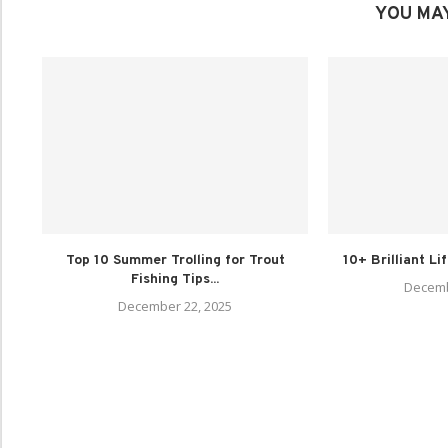
YOU MAY
Top 10 Summer Trolling for Trout
10+ Brilliant Li
Fishing Tips...
Decemb
December 22, 2025