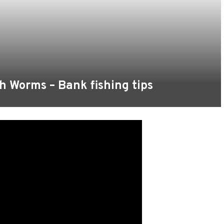
h Worms – Bank fishing tips