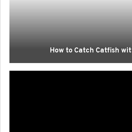
How to Catch Catfish wit