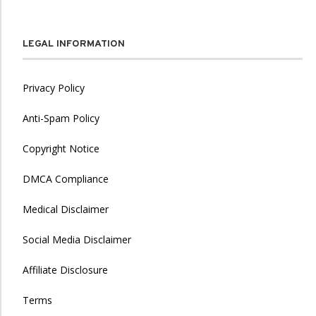
LEGAL INFORMATION
Privacy Policy
Anti-Spam Policy
Copyright Notice
DMCA Compliance
Medical Disclaimer
Social Media Disclaimer
Affiliate Disclosure
Terms