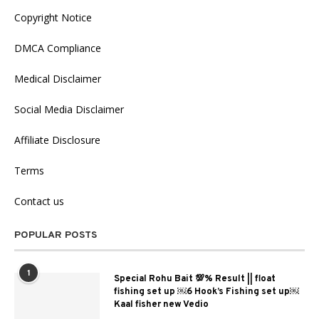
Copyright Notice
DMCA Compliance
Medical Disclaimer
Social Media Disclaimer
Affiliate Disclosure
Terms
Contact us
POPULAR POSTS
1
Special Rohu Bait 💯% Result || float
fishing set up ￼6 Hook’s Fishing set up￼
Kaal fisher new Vedio