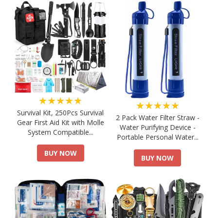
★★★★★
★★★★★
Survival Kit, 250Pcs Survival
2 Pack Water Filter Straw -
Gear First Aid Kit with Molle
Water Purifying Device -
System Compatible...
Portable Personal Water...
BUY NOW
BUY NOW