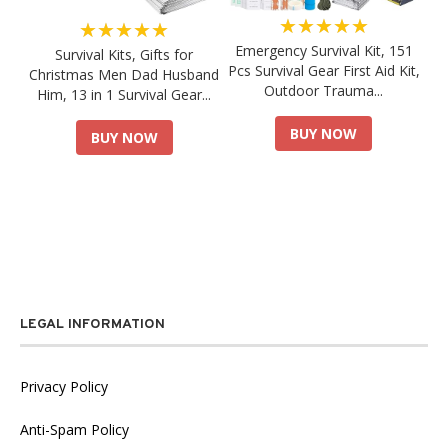
★★★★★
★★★★★
Emergency Survival Kit, 151
Survival Kits, Gifts for
Pcs Survival Gear First Aid Kit,
Christmas Men Dad Husband
Outdoor Trauma...
Him, 13 in 1 Survival Gear...
BUY NOW
BUY NOW
LEGAL INFORMATION
Privacy Policy
Anti-Spam Policy