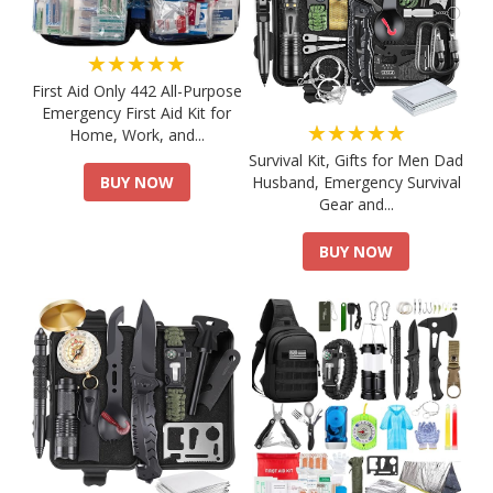
★★★★★
First Aid Only 442 All-Purpose
Emergency First Aid Kit for
★★★★★
Home, Work, and...
Survival Kit, Gifts for Men Dad
Husband, Emergency Survival
BUY NOW
Gear and...
BUY NOW