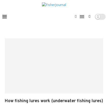
How fishing lures work (underwater fishing lures)