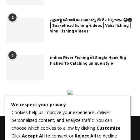
2
എന്റെ ജീവൻ പോയ ഒരു മീൻ പിടുത്തം..😱😱
| Snakehead fishing videos | Vaha fishing |
viral Fishing Videos
3
indian River Fishing 🎣 Single Hook Big
Fishes To Catching unique style
We respect your privacy
Cookies help us improve your experience, deliver
personalized content, and analyze traffic. You can
choose which cookies to allow by clicking
Customize
.
Click
Accept All
to consent or
Reject All
to decline