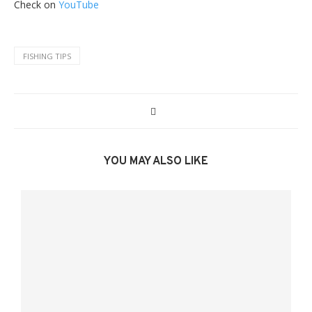
Check on
YouTube
FISHING TIPS
YOU MAY ALSO LIKE