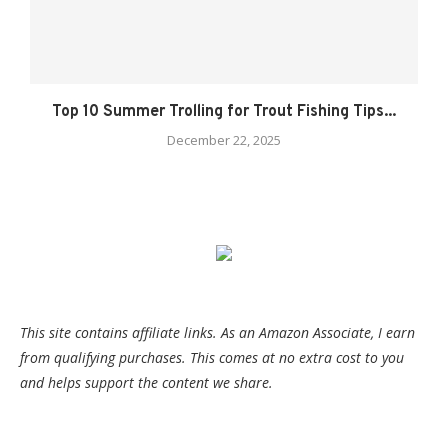
Top 10 Summer Trolling for Trout Fishing Tips...
December 22, 2025
This site contains affiliate links. As an Amazon Associate, I earn
from qualifying purchases. This comes at no extra cost to you
and helps support the content we share.