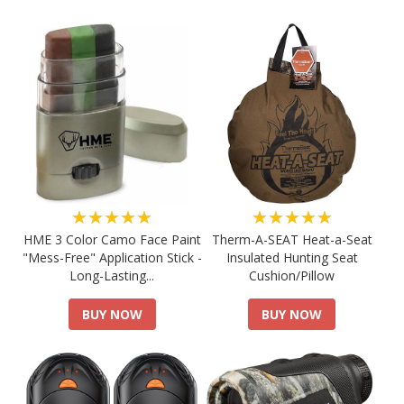
★★★★★
★★★★★
HME 3 Color Camo Face Paint
Therm-A-SEAT Heat-a-Seat
"Mess-Free" Application Stick -
Insulated Hunting Seat
Long-Lasting...
Cushion/Pillow
BUY NOW
BUY NOW