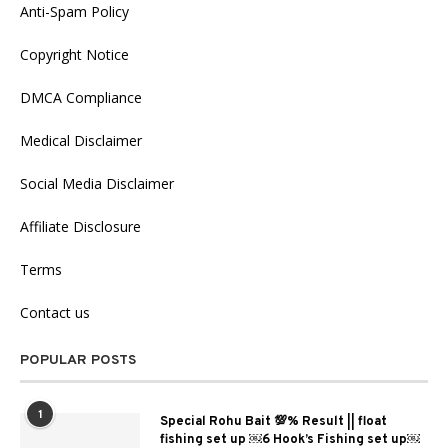
Anti-Spam Policy
Copyright Notice
DMCA Compliance
Medical Disclaimer
Social Media Disclaimer
Affiliate Disclosure
Terms
Contact us
POPULAR POSTS
1
Special Rohu Bait 💯% Result || float
fishing set up ￼6 Hook’s Fishing set up￼