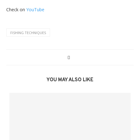
Check on
YouTube
FISHING TECHNIQUES
YOU MAY ALSO LIKE