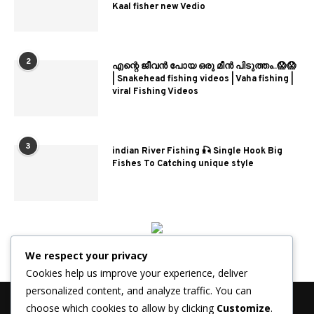
Kaal fisher new Vedio
2
എന്റെ ജീവൻ പോയ ഒരു മീൻ പിടുത്തം..😱😱
| Snakehead fishing videos | Vaha fishing |
viral Fishing Videos
3
indian River Fishing 🎣 Single Hook Big
Fishes To Catching unique style
We respect your privacy
Cookies help us improve your experience, deliver
personalized content, and analyze traffic. You can
choose which cookies to allow by clicking
Customize
.