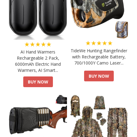
★★★★★
★★★★★
TideWe Hunting Rangefinder
AI Hand Warmers
with Rechargeable Battery,
Rechargeable 2 Pack,
700/1000Y Camo Laser...
6000mAh Electric Hand
Warmers, AI Smart...
BUY NOW
BUY NOW