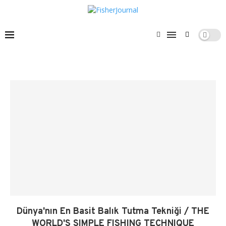
Dünya'nın En Basit Balık Tutma Tekniği / THE
WORLD'S SIMPLE FISHING TECHNIQUE