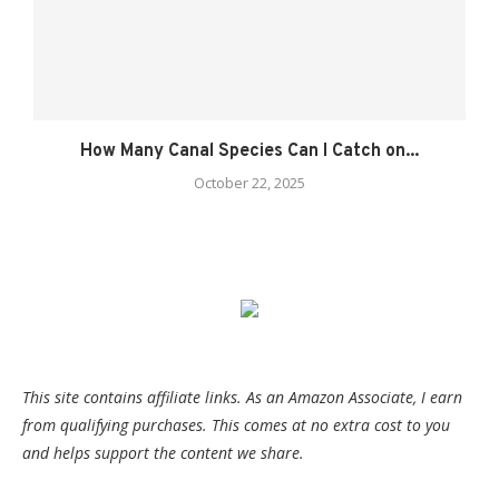
How Many Canal Species Can I Catch on...
October 22, 2025
This site contains affiliate links. As an Amazon Associate, I earn
from qualifying purchases. This comes at no extra cost to you
and helps support the content we share.