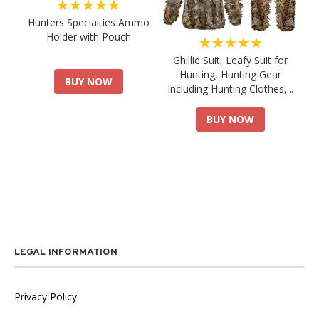
★★★★★
Hunters Specialties Ammo
Holder with Pouch
★★★★★
Ghillie Suit, Leafy Suit for
Hunting, Hunting Gear
BUY NOW
Including Hunting Clothes,...
BUY NOW
LEGAL INFORMATION
Privacy Policy