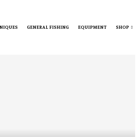
NIQUES
GENERAL FISHING
EQUIPMENT
SHOP