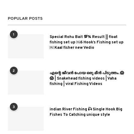
POPULAR POSTS
1
Special Rohu Bait 💯% Result || float
fishing set up ￼6 Hook’s Fishing set up
￼ Kaal fisher new Vedio
2
എന്റെ ജീവൻ പോയ ഒരു മീൻ പിടുത്തം..😱
😱 | Snakehead fishing videos | Vaha
fishing | viral Fishing Videos
3
indian River Fishing 🎣 Single Hook Big
Fishes To Catching unique style