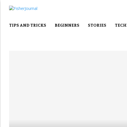
TIPS AND TRICKS
BEGINNERS
STORIES
TECH