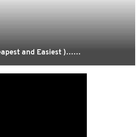
heapest and Easiest )……