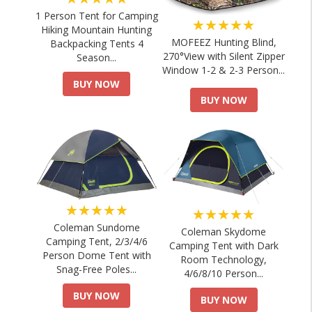
1 Person Tent for Camping
★★★★★
Hiking Mountain Hunting
MOFEEZ Hunting Blind,
Backpacking Tents 4
270°View with Silent Zipper
Season...
Window 1-2 & 2-3 Person...
BUY NOW
BUY NOW
★★★★★
★★★★★
Coleman Sundome
Coleman Skydome
Camping Tent, 2/3/4/6
Camping Tent with Dark
Person Dome Tent with
Room Technology,
Snag-Free Poles...
4/6/8/10 Person...
BUY NOW
BUY NOW