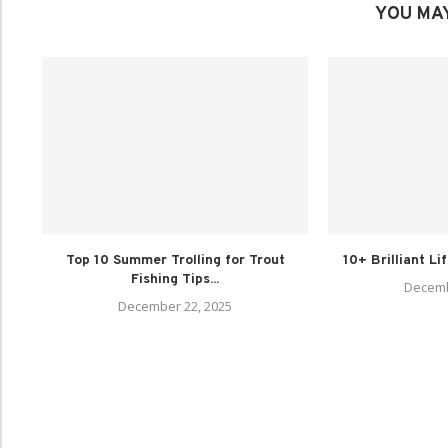
YOU MAY
Top 10 Summer Trolling for Trout
10+ Brilliant Li
Fishing Tips...
Decemb
December 22, 2025