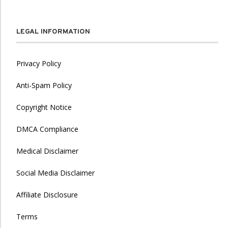
LEGAL INFORMATION
Privacy Policy
Anti-Spam Policy
Copyright Notice
DMCA Compliance
Medical Disclaimer
Social Media Disclaimer
Affiliate Disclosure
Terms