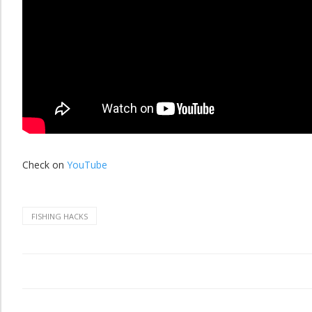
Check on
YouTube
FISHING HACKS