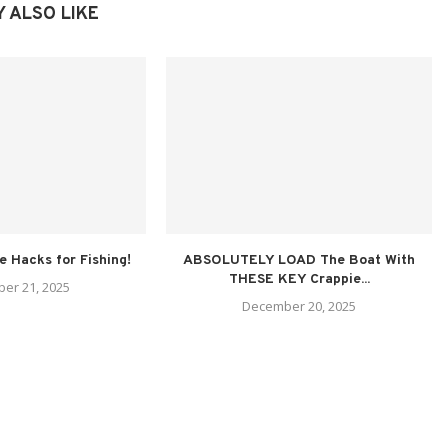
 ALSO LIKE
fe Hacks for Fishing!
ABSOLUTELY LOAD The Boat With
THESE KEY Crappie...
er 21, 2025
December 20, 2025