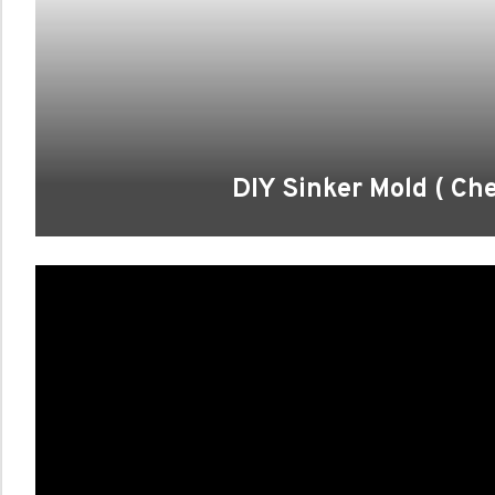
DIY Sinker Mold ( C