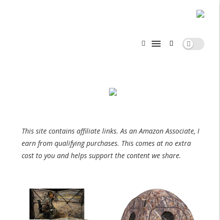
This site contains affiliate links. As an Amazon Associate, I
earn from qualifying purchases. This comes at no extra
cost to you and helps support the content we share.