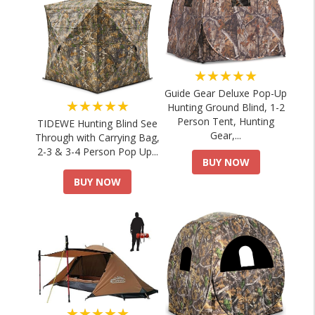
★★★★★
Guide Gear Deluxe Pop-Up
★★★★★
Hunting Ground Blind, 1-2
Person Tent, Hunting
TIDEWE Hunting Blind See
Gear,...
Through with Carrying Bag,
2-3 & 3-4 Person Pop Up...
BUY NOW
BUY NOW
★★★★★