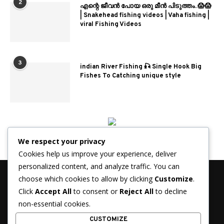
2
എന്റെ ജീവൻ പോയ ഒരു മീൻ പിടുത്തം..😱😱
| Snakehead fishing videos | Vaha fishing |
viral Fishing Videos
3
indian River Fishing 🎣 Single Hook Big
Fishes To Catching unique style
We respect your privacy
Cookies help us improve your experience, deliver
personalized content, and analyze traffic. You can
choose which cookies to allow by clicking
Customize
.
Click
Accept All
to consent or
Reject All
to decline
non-essential cookies.
© 2026 - FisherJournal.com. All Rights Reserved.
CUSTOMIZE