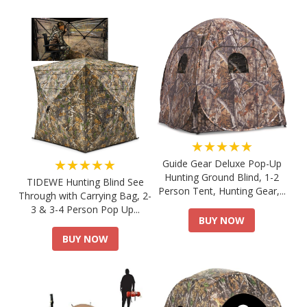
★★★★★
★★★★★
Guide Gear Deluxe Pop-Up
Hunting Ground Blind, 1-2
TIDEWE Hunting Blind See
Person Tent, Hunting Gear,...
Through with Carrying Bag, 2-
3 & 3-4 Person Pop Up...
BUY NOW
BUY NOW