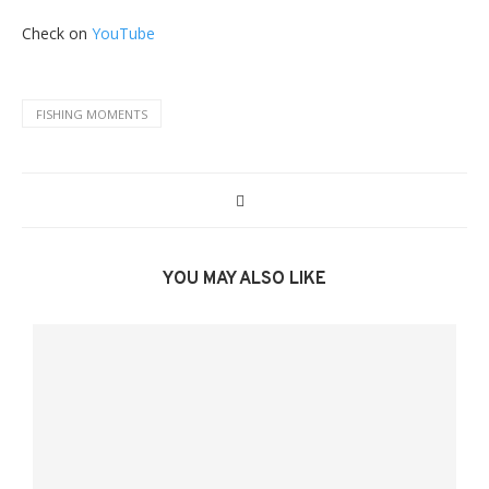
Check on
YouTube
FISHING MOMENTS
YOU MAY ALSO LIKE