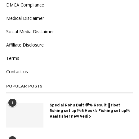
DMCA Compliance
Medical Disclaimer
Social Media Disclaimer
Affiliate Disclosure
Terms
Contact us
POPULAR POSTS
1
Special Rohu Bait 💯% Result || float
fishing set up ￼6 Hook’s Fishing set up￼
Kaal fisher new Vedio