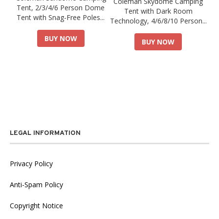
Coleman Skydome Camping
Tent, 2/3/4/6 Person Dome
Tent with Dark Room
Tent with Snag-Free Poles...
Technology, 4/6/8/10 Person...
BUY NOW
BUY NOW
LEGAL INFORMATION
Privacy Policy
Anti-Spam Policy
Copyright Notice