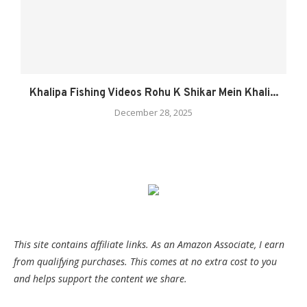
Khalipa Fishing Videos Rohu K Shikar Mein Khali...
December 28, 2025
This site contains affiliate links. As an Amazon Associate, I earn
from qualifying purchases. This comes at no extra cost to you
and helps support the content we share.