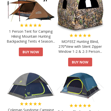
★★★★★
1 Person Tent for Camping
★★★★★
Hiking Mountain Hunting
Backpacking Tents 4 Season...
MOFEEZ Hunting Blind,
270°View with Silent Zipper
Window 1-2 & 2-3 Person...
BUY NOW
BUY NOW
★★★★★
★★★★★
Coleman Sundome Camping