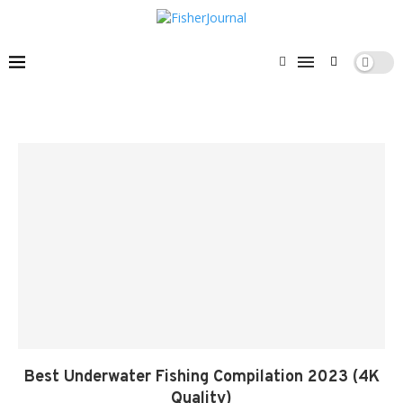
Best Underwater Fishing Compilation 2023 (4K
Quality)