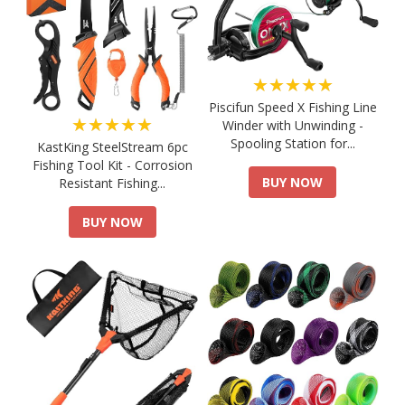
★★★★★
Piscifun Speed X Fishing Line
★★★★★
Winder with Unwinding -
Spooling Station for...
KastKing SteelStream 6pc
Fishing Tool Kit - Corrosion
BUY NOW
Resistant Fishing...
BUY NOW