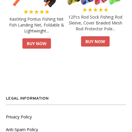
★★★★★
★★★★★
12Pcs Rod Sock Fishing Rod
KastKing Pontus Fishing Net
Sleeve, Cover Braided Mesh
Fish Landing Net, Foldable &
Rod Protector Pole...
Lightweight...
BUY NOW
BUY NOW
LEGAL INFORMATION
Privacy Policy
Anti-Spam Policy