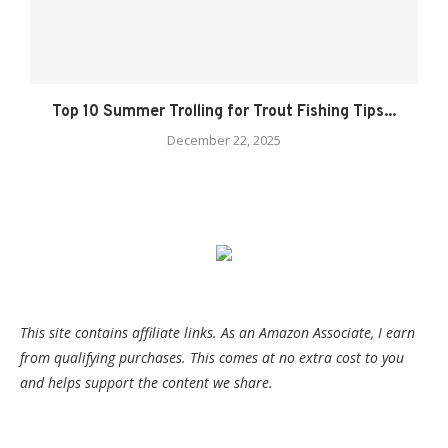
Top 10 Summer Trolling for Trout Fishing Tips...
December 22, 2025
This site contains affiliate links. As an Amazon Associate, I earn
from qualifying purchases. This comes at no extra cost to you
and helps support the content we share.