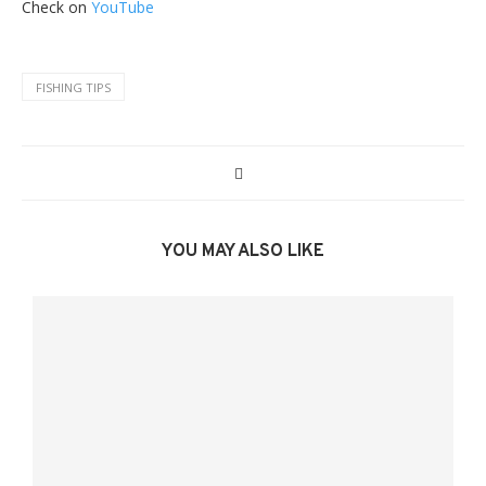
Check on
YouTube
FISHING TIPS
YOU MAY ALSO LIKE