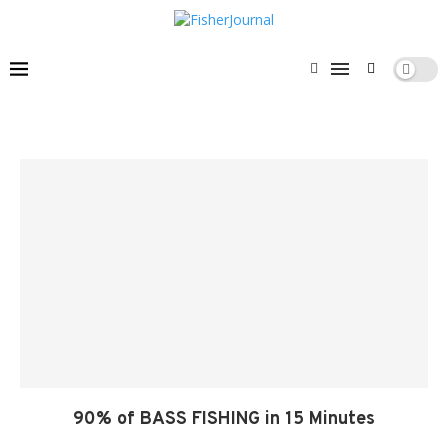
90% of BASS FISHING in 15 Minutes