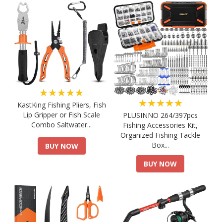
★★★★★
★★★★★
KastKing Fishing Pliers, Fish
Lip Gripper or Fish Scale
PLUSINNO 264/397pcs
Combo Saltwater...
Fishing Accessories Kit,
Organized Fishing Tackle
Box...
BUY NOW
BUY NOW