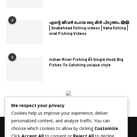
2
എന്റെ ജീവൻ പോയ ഒരു മീൻ പിടുത്തം..😱😱
| Snakehead fishing videos | Vaha fishing |
viral Fishing Videos
3
indian River Fishing 🎣 Single Hook Big
Fishes To Catching unique style
We respect your privacy
Cookies help us improve your experience, deliver
personalized content, and analyze traffic. You can
choose which cookies to allow by clicking
Customize
.
Click
Accept All
to consent or
Reject All
to decline