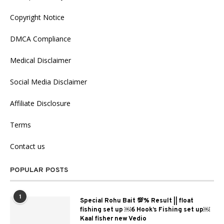
Copyright Notice
DMCA Compliance
Medical Disclaimer
Social Media Disclaimer
Affiliate Disclosure
Terms
Contact us
POPULAR POSTS
1
Special Rohu Bait 💯% Result || float
fishing set up ￼6 Hook’s Fishing set up￼
Kaal fisher new Vedio