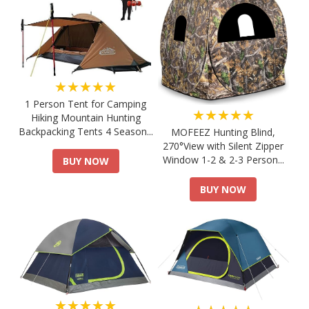
★★★★★
1 Person Tent for Camping
★★★★★
Hiking Mountain Hunting
Backpacking Tents 4 Season...
MOFEEZ Hunting Blind,
270°View with Silent Zipper
Window 1-2 & 2-3 Person...
BUY NOW
BUY NOW
★★★★★