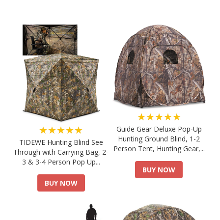
★★★★★
★★★★★
Guide Gear Deluxe Pop-Up
Hunting Ground Blind, 1-2
TIDEWE Hunting Blind See
Person Tent, Hunting Gear,...
Through with Carrying Bag, 2-
3 & 3-4 Person Pop Up...
BUY NOW
BUY NOW