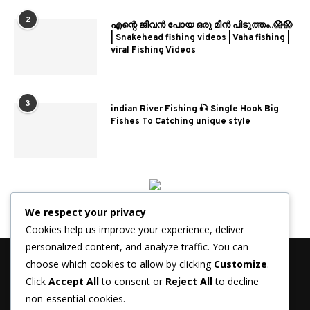
2
എന്റെ ജീവൻ പോയ ഒരു മീൻ പിടുത്തം..😱😱
| Snakehead fishing videos | Vaha fishing |
viral Fishing Videos
3
indian River Fishing 🎣 Single Hook Big
Fishes To Catching unique style
We respect your privacy
Cookies help us improve your experience, deliver
personalized content, and analyze traffic. You can
choose which cookies to allow by clicking
Customize
.
Click
Accept All
to consent or
Reject All
to decline
non-essential cookies.
© 2026 - FisherJournal.com. All Rights Reserved.