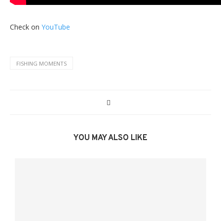
Check on
YouTube
FISHING MOMENTS
YOU MAY ALSO LIKE