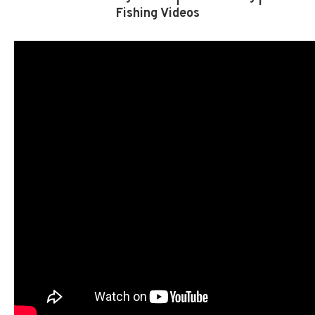
Fishing Videos