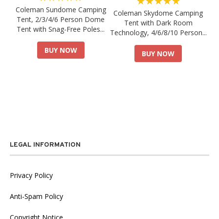
★★★★★
Coleman Sundome Camping
Coleman Skydome Camping
Tent, 2/3/4/6 Person Dome
Tent with Dark Room
Tent with Snag-Free Poles...
Technology, 4/6/8/10 Person...
BUY NOW
BUY NOW
LEGAL INFORMATION
Privacy Policy
Anti-Spam Policy
Copyright Notice