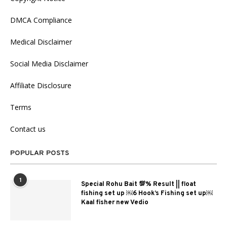
DMCA Compliance
Medical Disclaimer
Social Media Disclaimer
Affiliate Disclosure
Terms
Contact us
POPULAR POSTS
1
Special Rohu Bait 💯% Result || float
fishing set up ￼6 Hook’s Fishing set up￼
Kaal fisher new Vedio