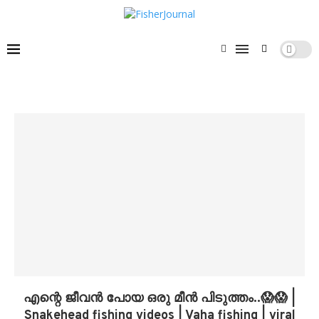
എന്റെ ജീവൻ പോയ ഒരു മീൻ പിടുത്തം..😱😱 |
Snakehead fishing videos | Vaha fishing | viral