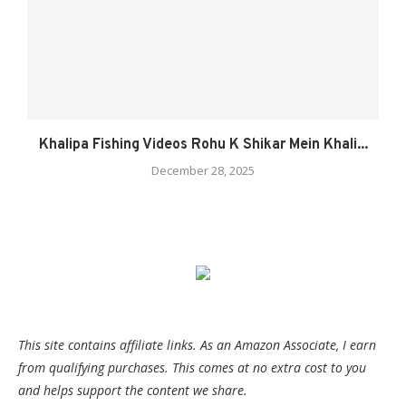
Khalipa Fishing Videos Rohu K Shikar Mein Khali...
December 28, 2025
This site contains affiliate links. As an Amazon Associate, I earn
from qualifying purchases. This comes at no extra cost to you
and helps support the content we share.